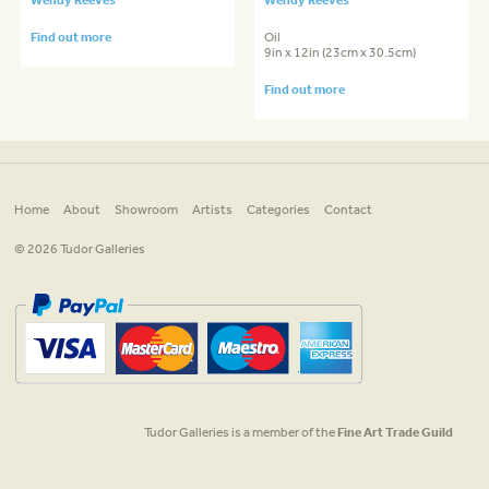
Find out more
Oil
9in x 12in (23cm x 30.5cm)
Find out more
Home
About
Showroom
Artists
Categories
Contact
© 2026 Tudor Galleries
Tudor Galleries is a member of the
Fine Art Trade Guild