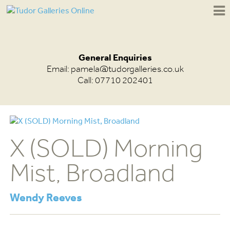
General Enquiries
Email:
pamela@tudorgalleries.co.uk
Call: 07710 202401
X (SOLD) Morning
Mist, Broadland
Wendy Reeves