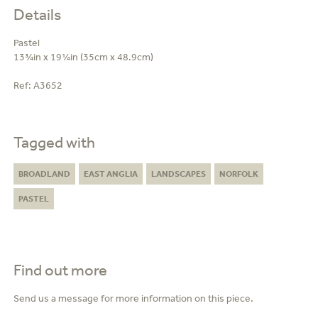
Details
Pastel
13¾in x 19¼in (35cm x 48.9cm)
Ref:
A3652
Tagged with
BROADLAND
EAST ANGLIA
LANDSCAPES
NORFOLK
PASTEL
Find out more
Send us a message for more information on this piece.