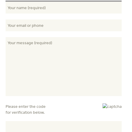
Please enter the code
for verification below.