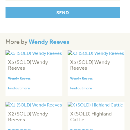
Wendy Reeves
More by
X5 (SOLD) Wendy
X3 (SOLD) Wendy
Reeves
Reeves
Wendy Reeves
Wendy Reeves
Find out more
Find out more
X2 (SOLD) Wendy
X (SOLD) Highland
Reeves
Cattle
Wendy Reeves
Wendy Reeves