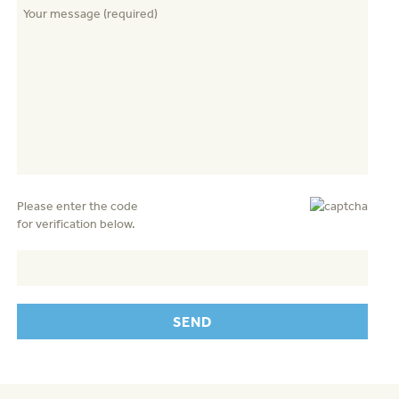
Please enter the code
for verification below.