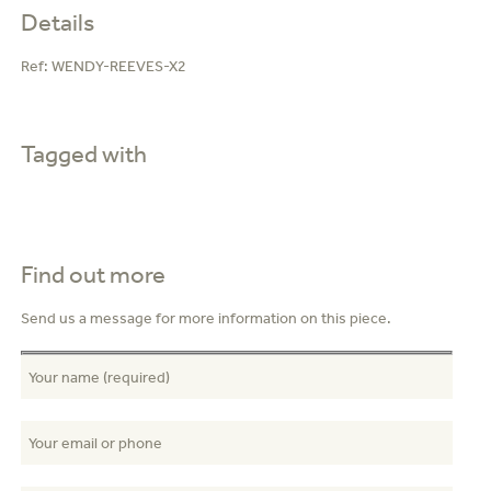
Details
Ref:
WENDY-REEVES-X2
Tagged with
Find out more
Send us a message for more information on this piece.