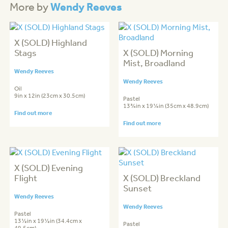
Wendy Reeves
More by
X (SOLD) Highland
Stags
X (SOLD) Morning
Mist, Broadland
Wendy Reeves
Wendy Reeves
Oil
9in x 12in (23cm x 30.5cm)
Pastel
13¾in x 19¼in (35cm x 48.9cm)
Find out more
Find out more
X (SOLD) Evening
Flight
X (SOLD) Breckland
Sunset
Wendy Reeves
Wendy Reeves
Pastel
13½in x 19½in (34.4cm x
Pastel