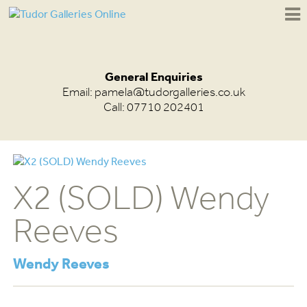
General Enquiries
Email:
pamela@tudorgalleries.co.uk
Call: 07710 202401
X2 (SOLD) Wendy
Reeves
Wendy Reeves