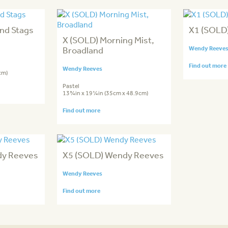
nd Stags
X1 (SOLD
X (SOLD) Morning Mist,
Broadland
Wendy Reeve
Find out more
Wendy Reeves
cm)
Pastel
13¾in x 19¼in (35cm x 48.9cm)
Find out more
dy Reeves
X5 (SOLD) Wendy Reeves
Wendy Reeves
Find out more