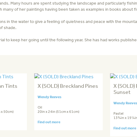
ands. Many hours are spent studying the landscape and particularly fishi
with many of her paintings having been taken as examples in books about fi
ons in the water to give a feeling of quietness and peace with the mountai
 of shade.
al to keep her going until the following year. She has had works publishe
n Tints
X (SOLD) Breckland Pines
X (SOLD) 
Sunset
Wendy Reeves
Wendy Reeve
Oil
 x 50cm)
20in x 24in (51cm x 61cm)
Pastel
13¾in x 19¼in
Find out more
Find out more