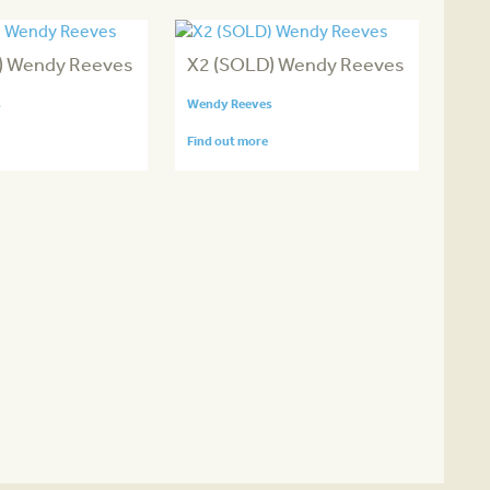
) Wendy Reeves
X2 (SOLD) Wendy Reeves
s
Wendy Reeves
Find out more