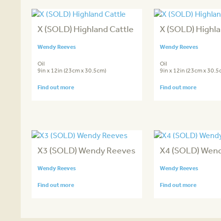
X (SOLD) Highland Cattle
X (SOLD) Highla
Wendy Reeves
Wendy Reeves
Oil
Oil
9in x 12in (23cm x 30.5cm)
9in x 12in (23cm x 30.5
Find out more
Find out more
X3 (SOLD) Wendy Reeves
X4 (SOLD) Wen
Wendy Reeves
Wendy Reeves
Find out more
Find out more