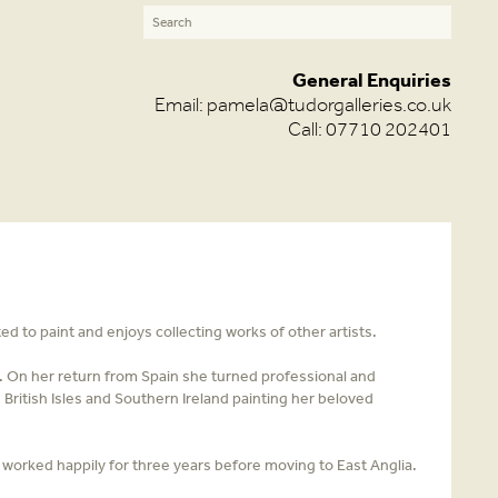
General Enquiries
Email:
pamela@tudorgalleries.co.uk
Call: 07710 202401
 to paint and enjoys collecting works of other artists.
ly. On her return from Spain she turned professional and
 British Isles and Southern Ireland painting her beloved
 worked happily for three years before moving to East Anglia.