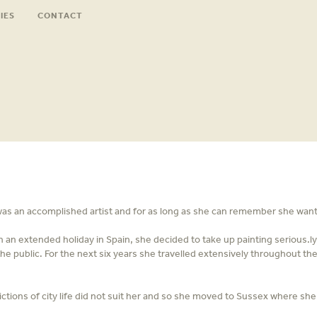
IES
CONTACT
was an accomplished artist and for as long as she can remember she wanted
on an extended holiday in Spain, she decided to take up painting serious.
e public. For the next six years she travelled extensively throughout the
ctions of city life did not suit her and so she moved to Sussex where she