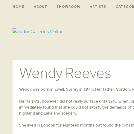
HOME
ABOUT
SHOWROOM
ARTISTS
CATEGOR
Wendy Reeves
Wendy was born in Ewell, Surrey in 1944. Her father, Gordon, 
Her talents, however, did not really surface until 1965 when, 
immediately found that she could not satisfy the demands of th
highland and Lakeland scenery.
She lived in London for eighteen months but found the constri