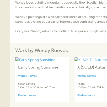
Wendy loves painting mountains especially the- Scottish highl
to canvas in order that her paintings are technically correct 
Wendy’s paintings are well balanced works of art using reflecti
sun’s rays picking out areas of interest with contrasting areas
Every year Wendy returns to Scotland to acquire enough materi
Work by Wendy Reeves
Early Spring Sunshine
X (SOLD) Autum
Wendy Reeves
Wendy Reeves
Oil on canvas
Pastel
14in x 18in (35.6cm x 45.7cm
13½in x 19¾in (34.4cm
Find out more
Find out more