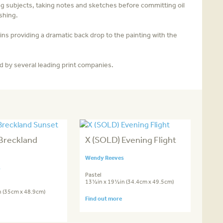
ng subjects, taking notes and sketches before committing oil
shing.
ns providing a dramatic back­ drop to the painting with the
d by several leading print companies.
Breckland
X (SOLD) Evening Flight
Wendy Reeves
s
Pastel
13½in x 19½in (34.4cm x 49.5cm)
 (35cm x 48.9cm)
Find out more