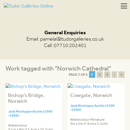
General Enquiries
Email:
pamela@tudorgalleries.co.uk
Call: 07710 202401
Work tagged with "Norwich Cathedral"
PAGE 1 OF 4
1
2
3
Bishop’s Bridge,
Cowgate, Norwich
Norwich
Jack Montague Austin (1900
-1984)
Jack Montague Austin (1900
-1984)
Watercolour Miniature
3in x 2in (7.6cm x 5.1cm)
Watercolour
5¼in x 8in (13.4cm x 20.3cm)