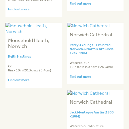
Find out more
Find out more
Norwich Cathedral
Mousehold Heath,
Norwich
Percy J Youngs - Exhibited
Norwich & Norfolk Art Circle
1947-1964
Keith Hastings
Watercolour
Oil
12in x 8in (30.5cm x 20.3cm)
8in x 10in (20.3cm x 25.4cm)
Find out more
Find out more
Norwich Cathedral
Jack Montague Austin (1900
-1984)
Watercolour Miniature