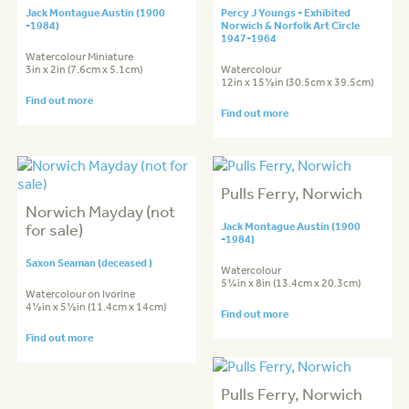
Jack Montague Austin (1900
Percy J Youngs - Exhibited
-1984)
Norwich & Norfolk Art Circle
1947-1964
Watercolour Miniature
3in x 2in (7.6cm x 5.1cm)
Watercolour
12in x 15½in (30.5cm x 39.5cm)
Find out more
Find out more
Pulls Ferry, Norwich
Norwich Mayday (not
for sale)
Jack Montague Austin (1900
-1984)
Saxon Seaman (deceased )
Watercolour
5¼in x 8in (13.4cm x 20.3cm)
Watercolour on Ivorine
4½in x 5½in (11.4cm x 14cm)
Find out more
Find out more
Pulls Ferry, Norwich