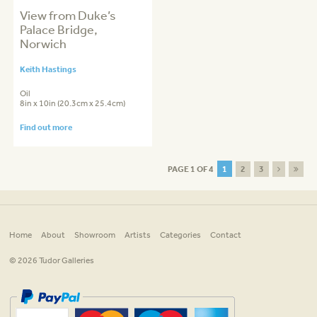
View from Duke’s
Palace Bridge,
Norwich
Keith Hastings
Oil
8in x 10in (20.3cm x 25.4cm)
Find out more
PAGE 1 OF 4
1
2
3
Home
About
Showroom
Artists
Categories
Contact
© 2026 Tudor Galleries