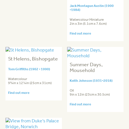
Jack Montague Austin (1900
-1984)
Watercolour Miniature
2in x 3in (5.1cm x 7.6cm)
Find out more
St Helens, Bishopgate
Summer Days,
Tom Griffiths (1902 - 1990)
Mousehold
Watercolour
Keith Johnson (1931-2018)
9¾in x 12¼in (25cm x 31cm)
Oil
Find out more
9in x 12in (23cm x 30.5cm)
Find out more