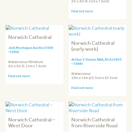
2in x 3in (5.1cm x 7.6cm)
Find out more
Norwich Cathedral
Norwich Cathedral
Jack Montague Austin (1900
(early work)
-1984)
Arthur E Davies RBA, RCA (1893
Watercolour Miniature
- 1988)
2in x 3in (5.1cm x 7.6cm)
Watercolour
Find out more
10in x 14in (25.5cm x 35.5cm)
Find out more
Norwich Cathedral –
Norwich Cathedral
West Door
from Riverside Road