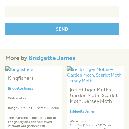
Bridgette James
More by
Kingfishers
Bridgette James
(ref b) Tiger Moths –
Garden Moth, Scarlet
Watercolour
Moth, Jersey Moth
image 7in x 9in (17.8cm x 22.8cm)
Bridgette James
This Painting is presently out of
Watercolour
the gallery and can be viewed
6in x 4in (15.2cm x 10.2cm)
without obligation if still