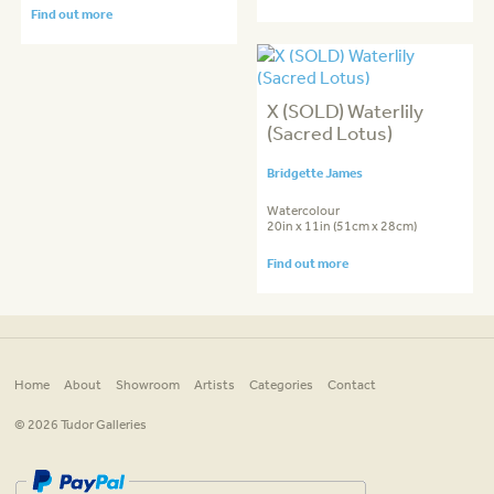
Find out more
X (SOLD) Waterlily
(Sacred Lotus)
Bridgette James
Watercolour
20in x 11in (51cm x 28cm)
Find out more
Home
About
Showroom
Artists
Categories
Contact
© 2026 Tudor Galleries