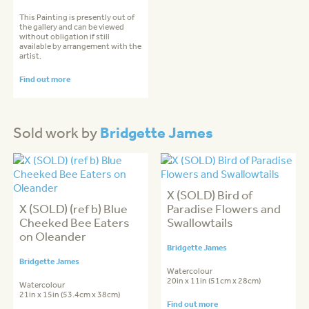
This Painting is presently out of
the gallery and can be viewed
without obligation if still
available by arrangement with the
artist.
Find out more
Bridgette James
Sold work by
X (SOLD) Bird of
X (SOLD) (ref b) Blue
Paradise Flowers and
Cheeked Bee Eaters
Swallowtails
on Oleander
Bridgette James
Bridgette James
Watercolour
20in x 11in (51cm x 28cm)
Watercolour
21in x 15in (53.4cm x 38cm)
Find out more