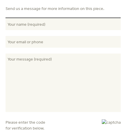
Send us a message for more information on this piece.
Please enter the code
for verification below.