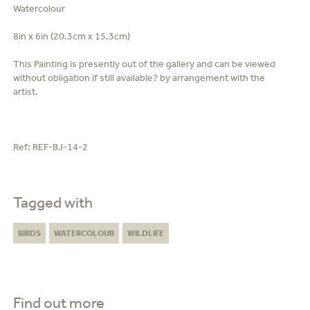
Watercolour
8in x 6in (20.3cm x 15.3cm)
This Painting is presently out of the gallery and can be viewed
without obligation if still available? by arrangement with the
artist.
Ref:
REF-BJ-14-2
Tagged with
BIRDS
WATERCOLOUR
WILDLIFE
Find out more