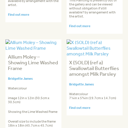
This Painting is presently out of
available by arrangement with the
the gallery and can be viewed
artist.
without obligation if still
available? by arrangement with
Find out more
the artist.
Find out more
Allium Moley –
Showing Lime Washed
X (SOLD) (ref a)
Frame
Swallowtail Butterflies
amongst Milk Parsley
Bridgette James
Bridgette James
Watercolour
Watercolour
image 12in x 12in (30.5cm x
7¼in x 5¾in (19.7cm x 14.7cm)
30.5cm)
Find out more
Showing the Lime Washed Frame
Overall size to include the frame
18in x 18in (45.7cm x 45.7cm)