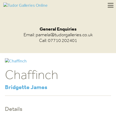
General Enquiries
Email:
pamela@tudorgalleries.co.uk
Call: 07710 202401
Chaffinch
Bridgette James
Details