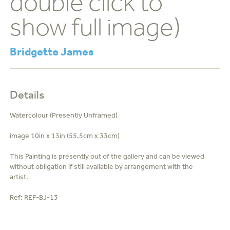
double click to
show full image)
Bridgette James
Details
Watercolour (Presently Unframed)
image 10in x 13in (55.5cm x 33cm)
This Painting is presently out of the gallery and can be viewed
without obligation if still available by arrangement with the
artist.
Ref:
REF-BJ-13