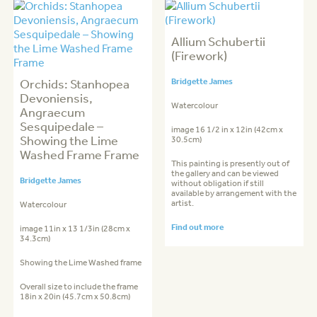
Allium Schubertii
(Firework)
Orchids: Stanhopea
Bridgette James
Devoniensis,
Watercolour
Angraecum
Sesquipedale –
image 16 1/2 in x 12in (42cm x
Showing the Lime
30.5cm)
Washed Frame Frame
This painting is presently out of
the gallery and can be viewed
Bridgette James
without obligation if still
available by arrangement with the
artist.
Watercolour
Find out more
image 11in x 13 1/3in (28cm x
34.3cm)
Showing the Lime Washed frame
Overall size to include the frame
18in x 20in (45.7cm x 50.8cm)