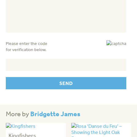
Please enter the code
for verification below.
Bridgette James
More by
Kingfishers