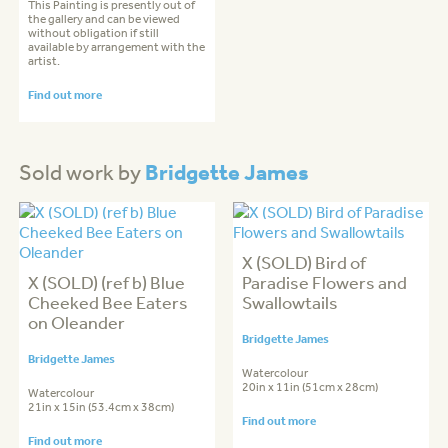
This Painting is presently out of
the gallery and can be viewed
without obligation if still
available by arrangement with the
artist.
Find out more
Bridgette James
Sold work by
X (SOLD) Bird of
X (SOLD) (ref b) Blue
Paradise Flowers and
Cheeked Bee Eaters
Swallowtails
on Oleander
Bridgette James
Bridgette James
Watercolour
20in x 11in (51cm x 28cm)
Watercolour
21in x 15in (53.4cm x 38cm)
Find out more
Find out more