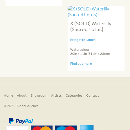
X (SOLD) Waterlily
(Sacred Lotus)
Bridgette James
Watercolour
20in x 11in (51cm x 28cm)
Find out more
Home
About
Showroom
Artists
Categories
Contact
© 2026 Tudor Galleries