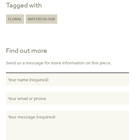
Tagged with
FLORAL
WATERCOLOUR
Find out more
Send us a message for more information on this piece.