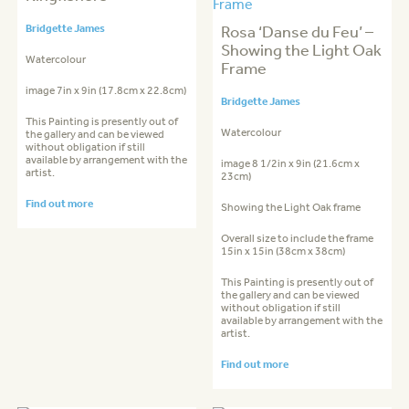
Bridgette James
Rosa ‘Danse du Feu’ –
Showing the Light Oak
Watercolour
Frame
image 7in x 9in (17.8cm x 22.8cm)
Bridgette James
This Painting is presently out of
Watercolour
the gallery and can be viewed
without obligation if still
available by arrangement with the
image 8 1/2in x 9in (21.6cm x
artist.
23cm)
Find out more
Showing the Light Oak frame
Overall size to include the frame
15in x 15in (38cm x 38cm)
This Painting is presently out of
the gallery and can be viewed
without obligation if still
available by arrangement with the
artist.
Find out more