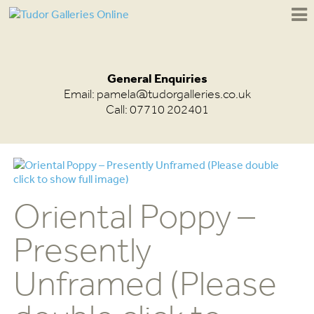
General Enquiries
Email:
pamela@tudorgalleries.co.uk
Call: 07710 202401
Oriental Poppy –
Presently
Unframed (Please