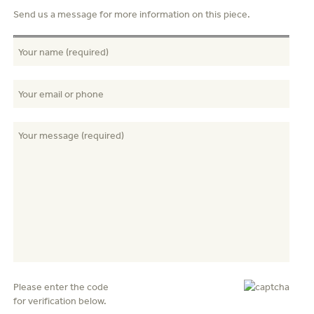
Send us a message for more information on this piece.
Please enter the code
for verification below.