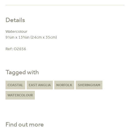
Details
Watercolour
9½in x 13¾in (24cm x 35cm)
Ref:
O2656
Tagged with
COASTAL
EAST ANGLIA
NORFOLK
SHERINGHAM
WATERCOLOUR
Find out more