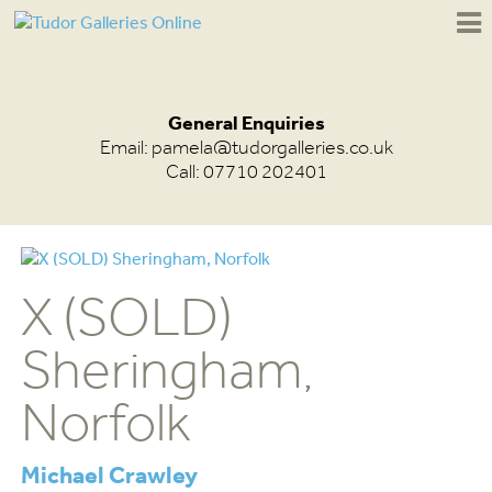
General Enquiries
Email:
pamela@tudorgalleries.co.uk
Call: 07710 202401
X (SOLD)
Sheringham,
Norfolk
Michael Crawley