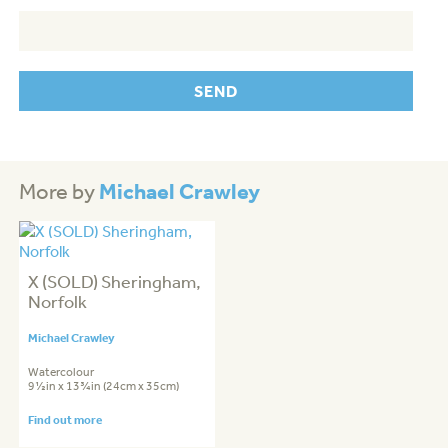
Michael Crawley
More by
X (SOLD) Sheringham,
Norfolk
Michael Crawley
Watercolour
9½in x 13¾in (24cm x 35cm)
Find out more