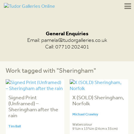
General Enquiries
Email:
pamela@tudorgalleries.co.uk
Call: 07710 202401
Work tagged with "Sheringham"
Signed Print
X (SOLD) Sheringham,
(Unframed) –
Norfolk
Sheringham after the
rain
Michael Crawley
Watercolour
Tim Ball
9½in x 13¾in (24cm x 35cm)