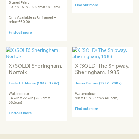
Signed Print
Find out more
10 in x 15 in (25.5 cm x 38.1 cm)
Only Available as Unframed –
price: £60.00
Find out more
X (SOLD) Sheringham,
X (SOLD) The Shipway,
Norfolk
Sheringham, 1983
Leslie L H Moore (1907 - 1997)
Jason Partner (1922 - 2005)
Watercolour
Watercolour
14¼in x 22¼in (36.2cm x
9in x 16in (23cm x 40.7cm)
56.5cm)
Find out more
Find out more