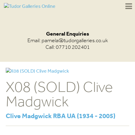
General Enquiries
Email:
pamela@tudorgalleries.co.uk
Call: 07710 202401
X08 (SOLD) Clive
Madgwick
Clive Madgwick RBA UA (1934 - 2005)