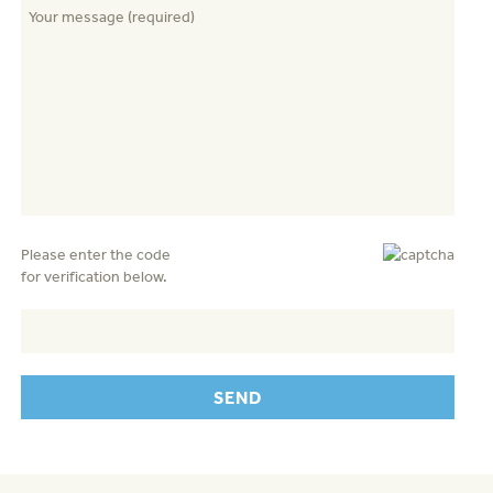
Please enter the code
for verification below.