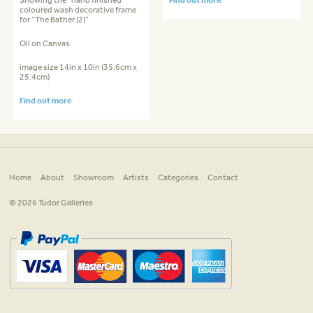
Showing the “hand finished”
coloured wash decorative frame
for “The Bather (2)”
Oil on Canvas
image size 14in x 10in (35.6cm x
25.4cm)
Find out more
Home
About
Showroom
Artists
Categories
Contact
© 2026 Tudor Galleries