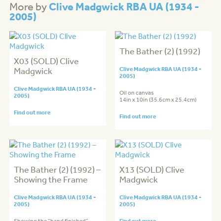
Clive Madgwick RBA UA (1934 -
More by
2005)
The Bather (2) (1992)
X03 (SOLD) Clive
Madgwick
Clive Madgwick RBA UA (1934 -
2005)
Clive Madgwick RBA UA (1934 -
Oil on canvas
2005)
14in x 10in (35.6cm x 25.4cm)
Find out more
Find out more
The Bather (2) (1992) –
X13 (SOLD) Clive
Showing the Frame
Madgwick
Clive Madgwick RBA UA (1934 -
Clive Madgwick RBA UA (1934 -
2005)
2005)
Find out more