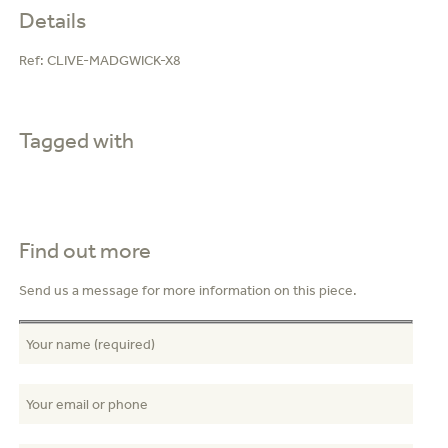
Details
Ref:
CLIVE-MADGWICK-X8
Tagged with
Find out more
Send us a message for more information on this piece.