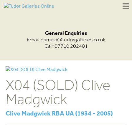
General Enquiries
Email:
pamela@tudorgalleries.co.uk
Call: 07710 202401
X04 (SOLD) Clive
Madgwick
Clive Madgwick RBA UA (1934 - 2005)