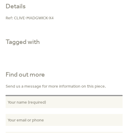
Details
Ref:
CLIVE-MADGWICK-X4
Tagged with
Find out more
Send us a message for more information on this piece.