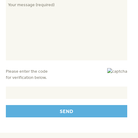
Please enter the code
for verification below.