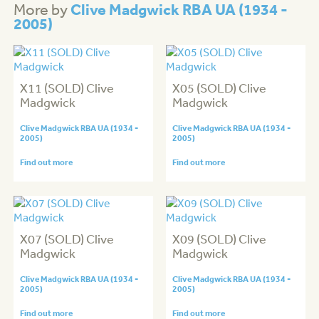
Clive Madgwick RBA UA (1934 -
More by
2005)
X11 (SOLD) Clive
X05 (SOLD) Clive
Madgwick
Madgwick
Clive Madgwick RBA UA (1934 -
Clive Madgwick RBA UA (1934 -
2005)
2005)
Find out more
Find out more
X07 (SOLD) Clive
X09 (SOLD) Clive
Madgwick
Madgwick
Clive Madgwick RBA UA (1934 -
Clive Madgwick RBA UA (1934 -
2005)
2005)
Find out more
Find out more