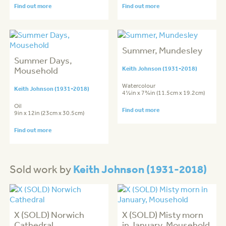
Find out more
Find out more
Summer, Mundesley
Summer Days,
Mousehold
Keith Johnson (1931-2018)
Watercolour
Keith Johnson (1931-2018)
4½in x 7¾in (11.5cm x 19.2cm)
Oil
Find out more
9in x 12in (23cm x 30.5cm)
Find out more
Keith Johnson (1931-2018)
Sold work by
X (SOLD) Norwich
X (SOLD) Misty morn
Cathedral
in January, Mousehold