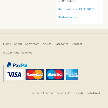
Johnson
Keith Johnson (1931-2018)
Find out more
Home
About
Showroom
Artists
Categories
Contact
© 2026 Tudor Galleries
Tudor Galleries is a member of the
Fine Art Trade Guild