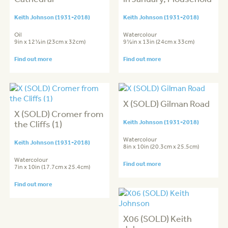
Keith Johnson (1931-2018)
Keith Johnson (1931-2018)
Oil
Watercolour
9in x 12½in (23cm x 32cm)
9½in x 13in (24cm x 33cm)
Find out more
Find out more
X (SOLD) Gilman Road
X (SOLD) Cromer from
the Cliffs (1)
Keith Johnson (1931-2018)
Watercolour
Keith Johnson (1931-2018)
8in x 10in (20.3cm x 25.5cm)
Watercolour
Find out more
7in x 10in (17.7cm x 25.4cm)
Find out more
X06 (SOLD) Keith