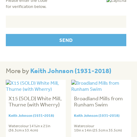
Please enter the code
for verification below.
Keith Johnson (1931-2018)
More by
X15 (SOLD) White Mill,
Broadland Mills from
Thurne (with Wherry)
Runham Swim
Keith Johnson (1931-2018)
Keith Johnson (1931-2018)
Watercolour 14½in x 21in
Watercolour
(36.3cm x 53.4cm)
10in x 14in (25.5cm x 35.5cm)