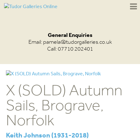
General Enquiries
Email:
pamela@tudorgalleries.co.uk
Call: 07710 202401
X (SOLD) Autumn
Sails, Brograve,
Norfolk
Keith Johnson (1931-2018)