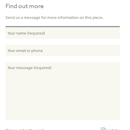
Find out more
Send us a message for more information on this piece.