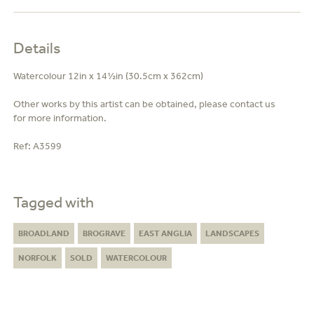
Details
Watercolour 12in x 14½in (30.5cm x 362cm)
Other works by this artist can be obtained, please contact us
for more information.
Ref:
A3599
Tagged with
BROADLAND
BROGRAVE
EAST ANGLIA
LANDSCAPES
NORFOLK
SOLD
WATERCOLOUR