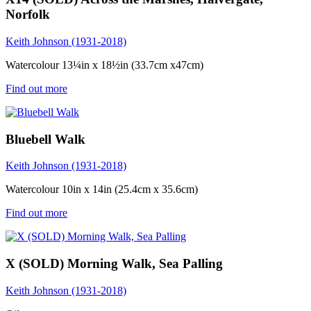
Norfolk
Keith Johnson (1931-2018)
Watercolour 13¼in x 18½in (33.7cm x47cm)
Find out more
Bluebell Walk
Keith Johnson (1931-2018)
Watercolour 10in x 14in (25.4cm x 35.6cm)
Find out more
X (SOLD) Morning Walk, Sea Palling
Keith Johnson (1931-2018)