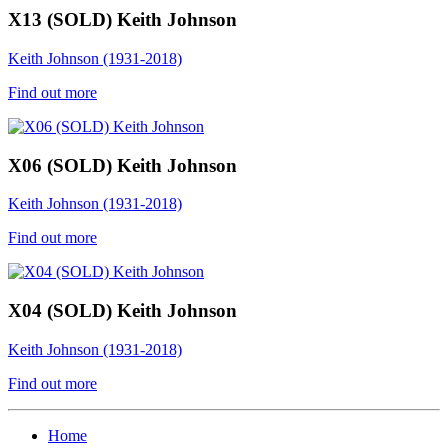
X13 (SOLD) Keith Johnson
Keith Johnson (1931-2018)
Find out more
X06 (SOLD) Keith Johnson
Keith Johnson (1931-2018)
Find out more
X04 (SOLD) Keith Johnson
Keith Johnson (1931-2018)
Find out more
Home