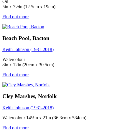
Oil
5in x 7½in (12.5cm x 19cm)
Find out more
Beach Pool, Bacton
Keith Johnson (1931-2018)
Watercolour
8in x 12in (20cm x 30.5cm)
Find out more
Cley Marshes, Norfolk
Keith Johnson (1931-2018)
Watercolour 14½in x 21in (36.3cm x 534cm)
Find out more