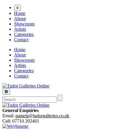
Home
About
Showroom
Artists
Categories
Contact
Home
About
Showroom
Artists
Categories
Contact
General Enquiries
Email:
pamela@tudorgalleries.co.uk
Call: 07710 202401