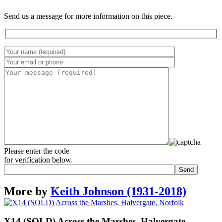
Send us a message for more information on this piece.
Please enter the code
for verification below.
More by
Keith Johnson (1931-2018)
X14 (SOLD) Across the Marshes, Halvergate,