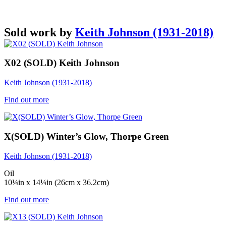
Sold work by
Keith Johnson (1931-2018)
X02 (SOLD) Keith Johnson
Keith Johnson (1931-2018)
Find out more
X(SOLD) Winter’s Glow, Thorpe Green
Keith Johnson (1931-2018)
Oil
10¼in x 14¼in (26cm x 36.2cm)
Find out more