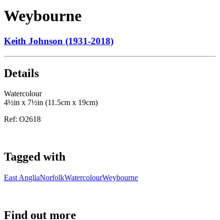
Weybourne
Keith Johnson (1931-2018)
Details
Watercolour
4½in x 7½in (11.5cm x 19cm)
Ref:
O2618
Tagged with
East Anglia
Norfolk
Watercolour
Weybourne
Find out more