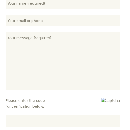
Please enter the code
for verification below.