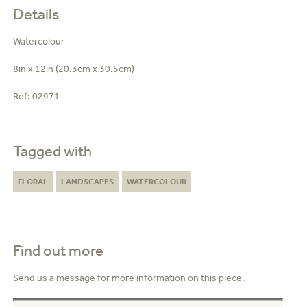
Details
Watercolour
8in x 12in (20.3cm x 30.5cm)
Ref:
02971
Tagged with
FLORAL
LANDSCAPES
WATERCOLOUR
Find out more
Send us a message for more information on this piece.