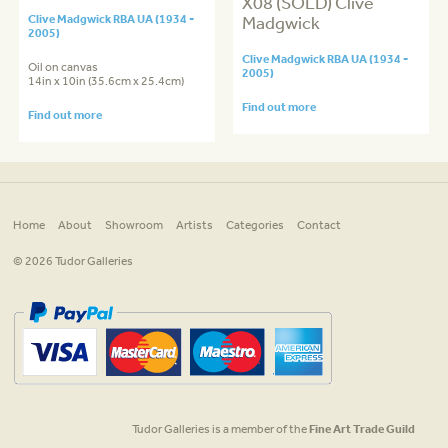
X08 (SOLD) Clive
Clive Madgwick RBA UA (1934 -
Madgwick
2005)
Clive Madgwick RBA UA (1934 -
Oil on canvas
2005)
14in x 10in (35.6cm x 25.4cm)
Find out more
Find out more
Home
About
Showroom
Artists
Categories
Contact
© 2026 Tudor Galleries
Tudor Galleries is a member of the
Fine Art Trade Guild