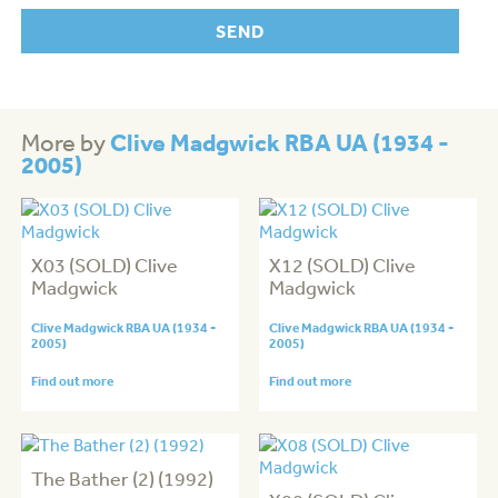
Clive Madgwick RBA UA (1934 -
More by
2005)
X03 (SOLD) Clive
X12 (SOLD) Clive
Madgwick
Madgwick
Clive Madgwick RBA UA (1934 -
Clive Madgwick RBA UA (1934 -
2005)
2005)
Find out more
Find out more
The Bather (2) (1992)