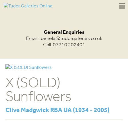
General Enquiries
Email:
pamela@tudorgalleries.co.uk
Call: 07710 202401
X (SOLD)
Sunflowers
Clive Madgwick RBA UA (1934 - 2005)