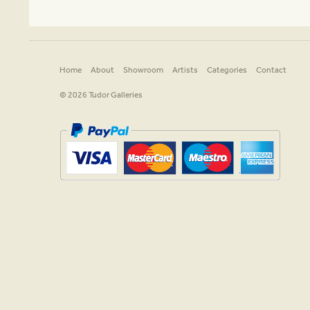
Home
About
Showroom
Artists
Categories
Contact
© 2026 Tudor Galleries