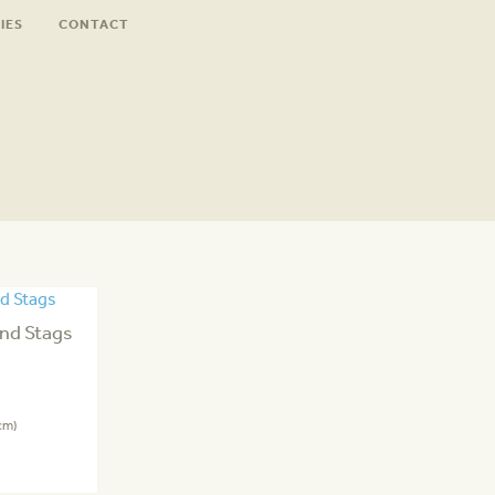
IES
CONTACT
nd Stags
cm)