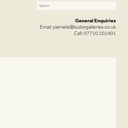
General Enquiries
Email:
pamela@tudorgalleries.co.uk
Call: 07710 202401