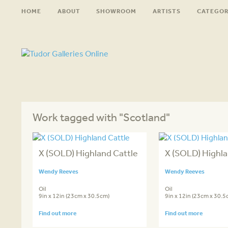
HOME
ABOUT
SHOWROOM
ARTISTS
CATEGOR
Work tagged with "Scotland"
X (SOLD) Highland Cattle
X (SOLD) Highla
Wendy Reeves
Wendy Reeves
Oil
Oil
9in x 12in (23cm x 30.5cm)
9in x 12in (23cm x 30.5
Find out more
Find out more