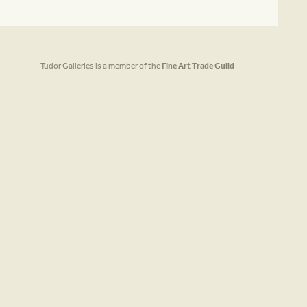
Tudor Galleries is a member of the
Fine Art Trade Guild