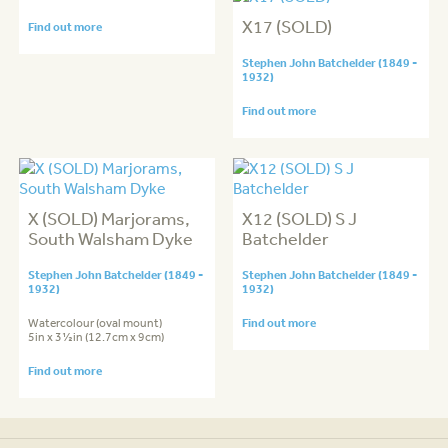
X17 (SOLD)
Find out more
Stephen John Batchelder (1849 -
1932)
Find out more
X (SOLD) Marjorams,
X12 (SOLD) S J
South Walsham Dyke
Batchelder
Stephen John Batchelder (1849 -
Stephen John Batchelder (1849 -
1932)
1932)
Watercolour (oval mount)
Find out more
5in x 3½in (12.7cm x 9cm)
Find out more