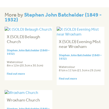
Stephen John Batchelder (1849 -
More by
1932)
X (SOLD) Belaugh
Church
X (SOLD) Evening Mist
near Wroxham
Stephen John Batchelder (1849 -
1932)
Stephen John Batchelder (1849 -
1932)
Watercolour
8in x 12in (20.3cm x 30.5cm)
Watercolour
8½in x 11½in (21.5cm x 29.2cm)
Find out more
Find out more
Wroxham Church
Stephen John Batchelder (1849 -