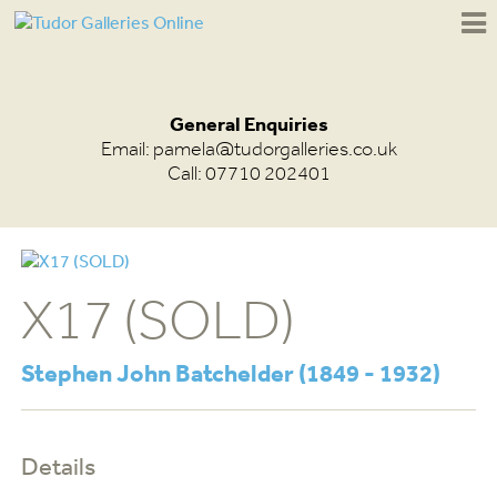
General Enquiries
Email:
pamela@tudorgalleries.co.uk
Call: 07710 202401
X17 (SOLD)
Stephen John Batchelder (1849 - 1932)
Details