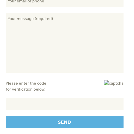
Please enter the code
for verification below.