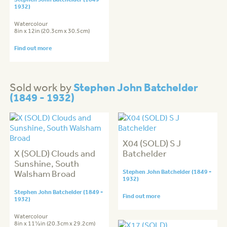
1932)
Watercolour
8in x 12in (20.3cm x 30.5cm)
Find out more
Stephen John Batchelder
Sold work by
(1849 - 1932)
X04 (SOLD) S J
X (SOLD) Clouds and
Batchelder
Sunshine, South
Walsham Broad
Stephen John Batchelder (1849 -
1932)
Stephen John Batchelder (1849 -
Find out more
1932)
Watercolour
8in x 11½in (20.3cm x 29.2cm)