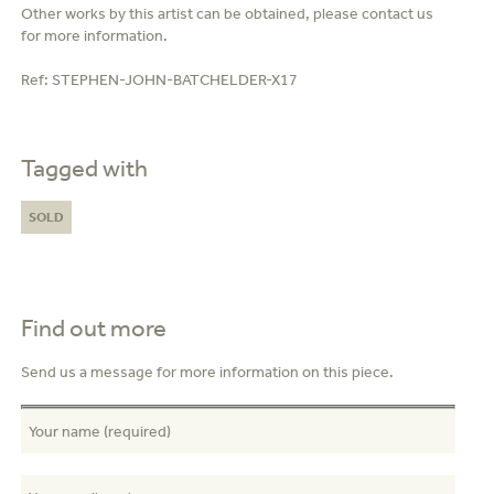
Other works by this artist can be obtained, please contact us
for more information.
Ref:
STEPHEN-JOHN-BATCHELDER-X17
Tagged with
SOLD
Find out more
Send us a message for more information on this piece.