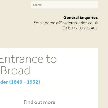
General Enquiries
Email:
pamela@tudorgalleries.co.uk
Call: 07710 202401
Entrance to
 Broad
der (1849 - 1932)
Find out more