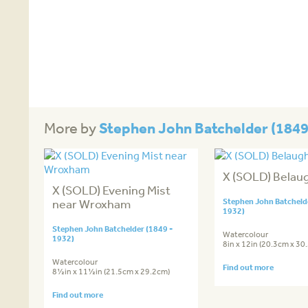
Stephen John Batchelder (1849
More by
X (SOLD) Belau
X (SOLD) Evening Mist
near Wroxham
Stephen John Batchelde
1932)
Stephen John Batchelder (1849 -
Watercolour
1932)
8in x 12in (20.3cm x 30
Watercolour
Find out more
8½in x 11½in (21.5cm x 29.2cm)
Find out more