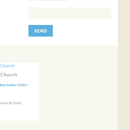
 Church
Batchelder (1849 -
.3cm x 30.5cm)