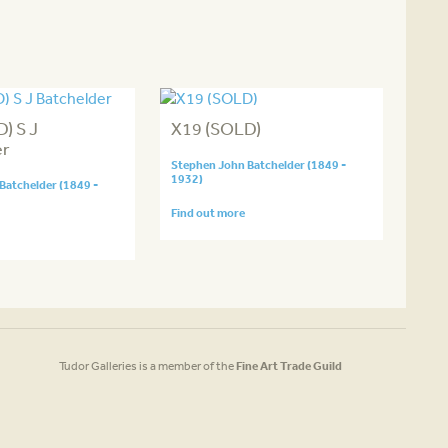
) S J
X19 (SOLD)
er
Stephen John Batchelder (1849 -
1932)
Batchelder (1849 -
Find out more
Tudor Galleries is a member of the
Fine Art Trade Guild