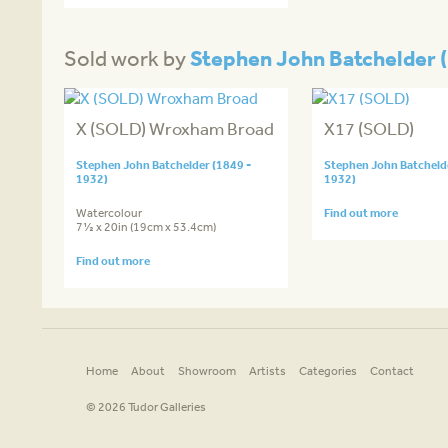
Stephen John Batchelder (
Sold work by
X (SOLD) Wroxham Broad
X17 (SOLD)
Stephen John Batchelder (1849 -
Stephen John Batchelde
1932)
1932)
Watercolour
Find out more
7½ x 20in (19cm x 53.4cm)
Find out more
Home
About
Showroom
Artists
Categories
Contact
© 2026 Tudor Galleries