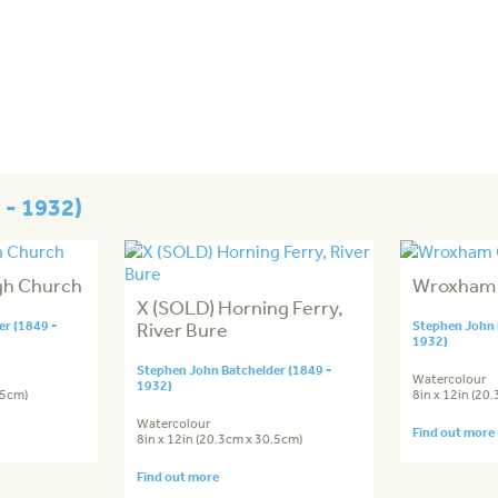
 - 1932)
gh Church
Wroxham
X (SOLD) Horning Ferry,
r (1849 -
River Bure
Stephen John 
1932)
Stephen John Batchelder (1849 -
Watercolour
1932)
.5cm)
8in x 12in (20
Watercolour
Find out more
8in x 12in (20.3cm x 30.5cm)
Find out more