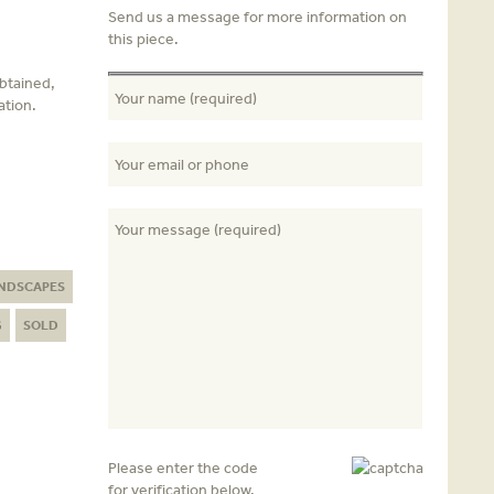
Send us a message for more information on
this piece.
obtained,
ation.
NDSCAPES
G
SOLD
Please enter the code
for verification below.