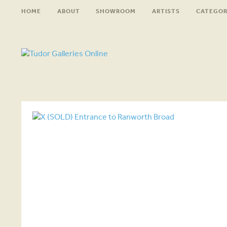
HOME
ABOUT
SHOWROOM
ARTISTS
CATEGOR