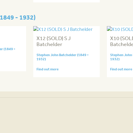
1849 - 1932)
X12 (SOLD) S J
X10 (SOLD
Batchelder
Batcheld
r (1849 -
Stephen John Batchelder (1849 -
Stephen John 
1932)
1932)
Find out more
Find out more