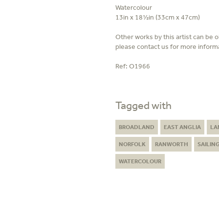
Watercolour
13in x 18½in (33cm x 47cm)
Other works by this artist can be 
please contact us for more inform
Ref:
O1966
Tagged with
BROADLAND
EAST ANGLIA
LA
NORFOLK
RANWORTH
SAILIN
WATERCOLOUR