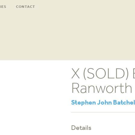
IES
CONTACT
X (SOLD) 
Ranworth
Stephen John Batchel
Details