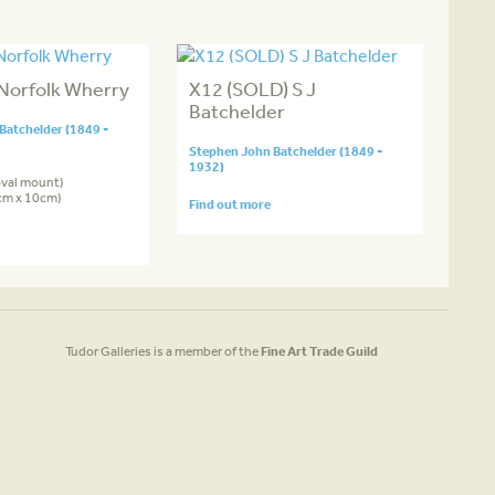
Norfolk Wherry
X12 (SOLD) S J
Batchelder
Batchelder (1849 -
Stephen John Batchelder (1849 -
1932)
oval mount)
7cm x 10cm)
Find out more
Tudor Galleries is a member of the
Fine Art Trade Guild