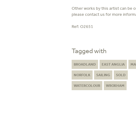
Other works by this artist can be 
please contact us for more inform
Ref:
O2651
Tagged with
BROADLAND
EAST ANGLIA
MA
NORFOLK
SAILING
SOLD
WATERCOLOUR
WROXHAM