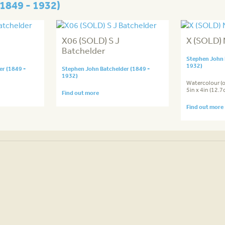
1849 - 1932)
X06 (SOLD) S J
X (SOLD) 
Batchelder
Stephen John 
1932)
r (1849 -
Stephen John Batchelder (1849 -
1932)
Watercolour (
5in x 4in (12.
Find out more
Find out more