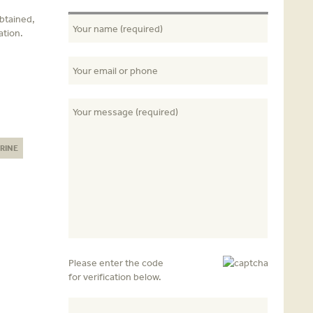
obtained,
ation.
RINE
Please enter the code
for verification below.