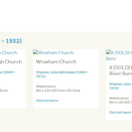
 - 1932)
gh Church
Wroxham Church
X (SOLD) 
r (1849 -
Stephen John Batchelder (1849 -
River Bur
1932)
Stephen John 
Watercolour
1932)
.5cm)
8in x 12in (20.3cm x 30.5cm)
Watercolour
Find out more
8in x 12in (20
Find out more