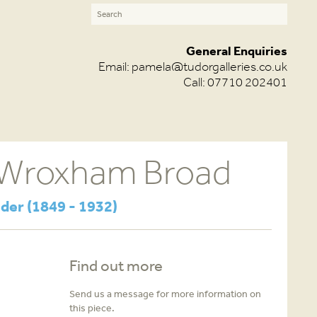
General Enquiries
Email:
pamela@tudorgalleries.co.uk
Call: 07710 202401
 Wroxham Broad
der (1849 - 1932)
Find out more
Send us a message for more information on
this piece.