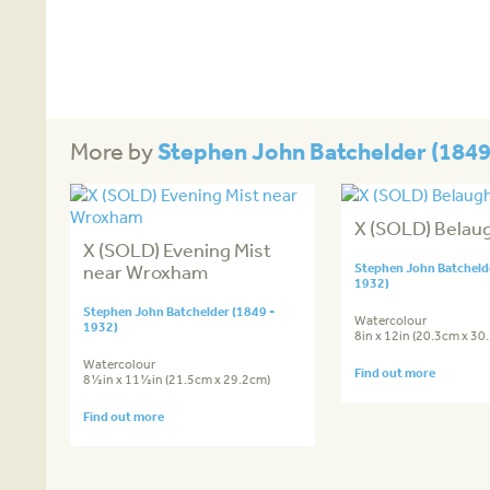
Stephen John Batchelder (1849
More by
X (SOLD) Belau
X (SOLD) Evening Mist
near Wroxham
Stephen John Batchelde
1932)
Stephen John Batchelder (1849 -
Watercolour
1932)
8in x 12in (20.3cm x 30
Watercolour
Find out more
8½in x 11½in (21.5cm x 29.2cm)
Find out more