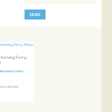
Horning Ferry,
e
Batchelder (1849 -
.3cm x 30.5cm)