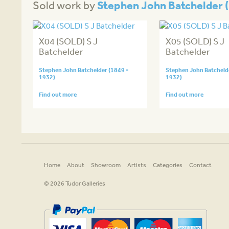
Stephen John Batchelder (
Sold work by
X04 (SOLD) S J
X05 (SOLD) S J
Batchelder
Batchelder
Stephen John Batchelder (1849 -
Stephen John Batchelde
1932)
1932)
Find out more
Find out more
Home
About
Showroom
Artists
Categories
Contact
© 2026 Tudor Galleries