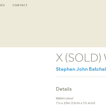
IES
CONTACT
X (SOLD)
Stephen John Batchel
Details
Watercolour
7½ x 20in (19cm x 53.4cm)