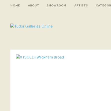
HOME
ABOUT
SHOWROOM
ARTISTS
CATEGOR