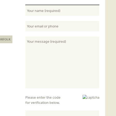
ORFOLK
Please enter the code
for verification below.