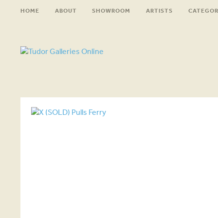
HOME
ABOUT
SHOWROOM
ARTISTS
CATEGOR