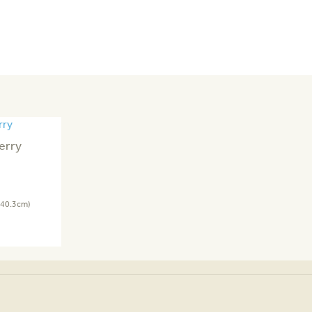
erry
 40.3cm)