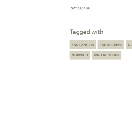
Ref:
O2448
Tagged with
EAST ANGLIA
LANDSCAPES
N
NORWICH
WATERCOLOUR