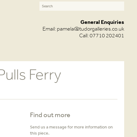
General Enquiries
Email:
pamela@tudorgalleries.co.uk
Call: 07710 202401
ulls Ferry
Find out more
Send us a message for more information on
this piece.