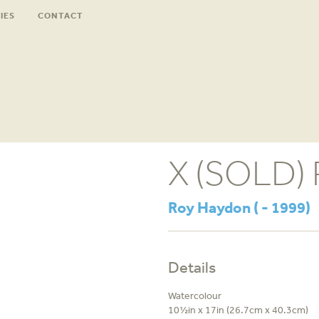
IES
CONTACT
X (SOLD) P
Roy Haydon ( - 1999)
Details
Watercolour
10½in x 17in (26.7cm x 40.3cm)