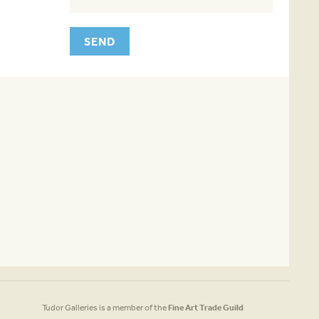
Tudor Galleries is a member of the
Fine Art Trade Guild