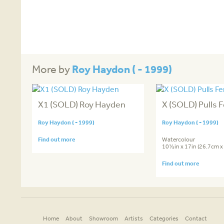
Roy Haydon ( - 1999)
More by
X1 (SOLD) Roy Hayden
X (SOLD) Pulls F
Roy Haydon ( - 1999)
Roy Haydon ( - 1999)
Find out more
Watercolour
10½in x 17in (26.7cm x
Find out more
Home
About
Showroom
Artists
Categories
Contact