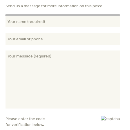
Send us a message for more information on this piece.
Please enter the code
for verification below.