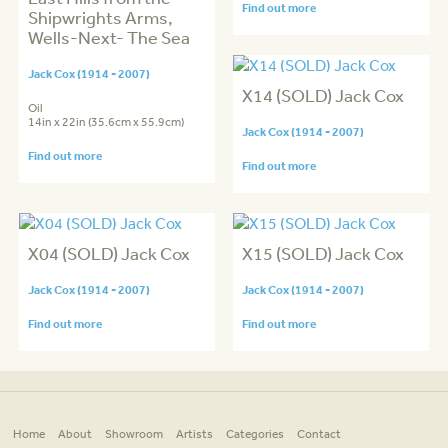
Find out more
Shipwrights Arms,
Wells-Next- The Sea
Jack Cox (1914 - 2007)
X14 (SOLD) Jack Cox
Oil
14in x 22in (35.6cm x 55.9cm)
Jack Cox (1914 - 2007)
Find out more
Find out more
X04 (SOLD) Jack Cox
X15 (SOLD) Jack Cox
Jack Cox (1914 - 2007)
Jack Cox (1914 - 2007)
Find out more
Find out more
Home
About
Showroom
Artists
Categories
Contact