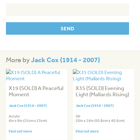
Jack Cox (1914 - 2007)
More by
X19 (SOLD) A Peaceful
X35 (SOLD) Evening
Moment
Light (Mallards Rising)
Jack Cox (1914 - 2007)
Jack Cox (1914 - 2007)
Acrylic
Oil
6in x 9in (15cm x 23cm)
20in x 16in (50.8cm x 40.6cm)
Find out more
Find out more