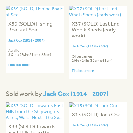
X39 (SOLD) Fishing
X37 (SOLD) East End
Boats at Sea
Whelk Sheds (early
work)
Jack Cox (1914 - 2007)
Jack Cox (1914 - 2007)
Acrylic
8¼in x 9¾in (21cm x 25cm)
Oil on canvas
20in x 24in (51cm x 61cm)
Find out more
Find out more
Jack Cox (1914 - 2007)
Sold work by
X13 (SOLD) Jack Cox
X33 (SOLD) Towards
Jack Cox (1914 - 2007)
East Hills from the