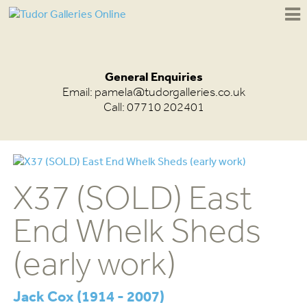
General Enquiries
Email:
pamela@tudorgalleries.co.uk
Call: 07710 202401
X37 (SOLD) East
End Whelk Sheds
(early work)
Jack Cox (1914 - 2007)