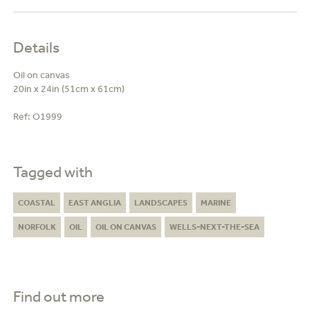
Details
Oil on canvas
20in x 24in (51cm x 61cm)
Ref:
O1999
Tagged with
COASTAL
EAST ANGLIA
LANDSCAPES
MARINE
NORFOLK
OIL
OIL ON CANVAS
WELLS-NEXT-THE-SEA
Find out more