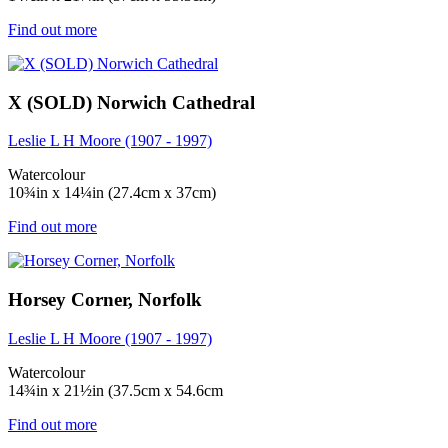
Find out more
X (SOLD) Norwich Cathedral
Leslie L H Moore (1907 - 1997)
Watercolour
10¾in x 14¼in (27.4cm x 37cm)
Find out more
Horsey Corner, Norfolk
Leslie L H Moore (1907 - 1997)
Watercolour
14¾in x 21½in (37.5cm x 54.6cm
Find out more