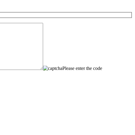
Please enter the code