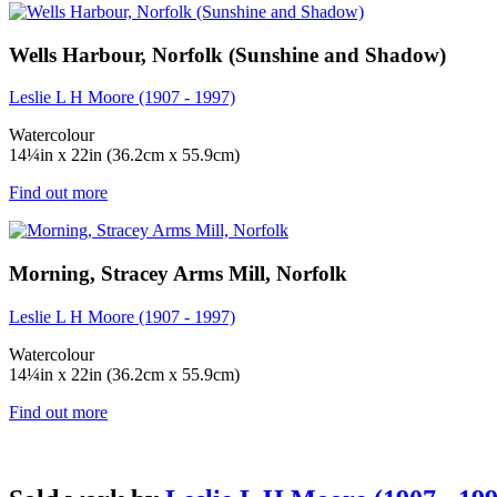
Wells Harbour, Norfolk (Sunshine and Shadow)
Leslie L H Moore (1907 - 1997)
Watercolour
14¼in x 22in (36.2cm x 55.9cm)
Find out more
Morning, Stracey Arms Mill, Norfolk
Leslie L H Moore (1907 - 1997)
Watercolour
14¼in x 22in (36.2cm x 55.9cm)
Find out more