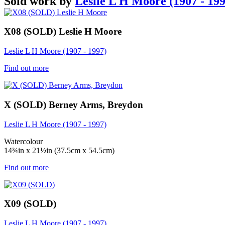
Sold work by
Leslie L H Moore (1907 - 199
X08 (SOLD) Leslie H Moore
Leslie L H Moore (1907 - 1997)
Find out more
X (SOLD) Berney Arms, Breydon
Leslie L H Moore (1907 - 1997)
Watercolour
14¾in x 21½in (37.5cm x 54.5cm)
Find out more
X09 (SOLD)
Leslie L H Moore (1907 - 1997)