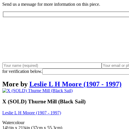
Send us a message for more information on this piece.
for verification below.
More by
Leslie L H Moore (1907 - 1997)
X (SOLD) Thurne Mill (Black Sail)
Leslie L H Moore (1907 - 1997)
Watercolour
14½in x 21¾in (37cm x 55.3cm)