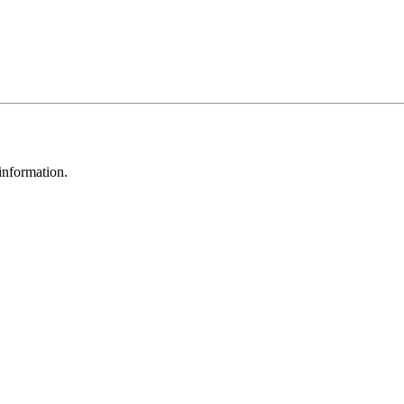
 information.