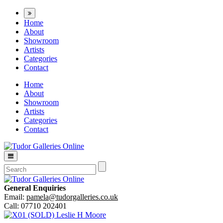
Home
About
Showroom
Artists
Categories
Contact
Home
About
Showroom
Artists
Categories
Contact
General Enquiries
Email:
pamela@tudorgalleries.co.uk
Call: 07710 202401