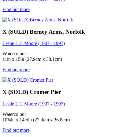
Find out more
X (SOLD) Berney Arms, Norfolk
Leslie L H Moore (1907 - 1997)
Watercolour
11in x 15in (27.9cm x 38.1cm)
Find out more
X (SOLD) Cromer Pier
Leslie L H Moore (1907 - 1997)
Watercolour
10¾in x 14½in (27.3cm x 36.8cm)
Find out more