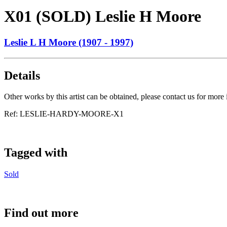
X01 (SOLD) Leslie H Moore
Leslie L H Moore (1907 - 1997)
Details
Other works by this artist can be obtained, please contact us for more
Ref:
LESLIE-HARDY-MOORE-X1
Tagged with
Sold
Find out more