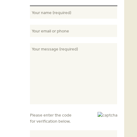
Please enter the code
for verification below.