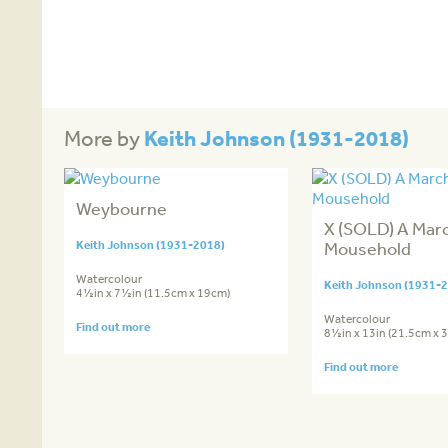
Keith Johnson (1931-2018)
More by
Weybourne
X (SOLD) A Marc
Keith Johnson (1931-2018)
Mousehold
Watercolour
Keith Johnson (1931-
4½in x 7½in (11.5cm x 19cm)
Watercolour
Find out more
8½in x 13in (21.5cm x 
Find out more