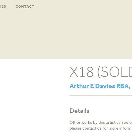
IES
CONTACT
X18 (SOL
Arthur E Davies RBA,
Details
Other works by this artist can be 
please contact us for more inform