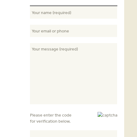
Please enter the code
for verification below.