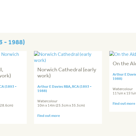
3 - 1988)
On the Al
l,
Norwich Cathedral (early
work)
work)
Arthur E Davi
1988)
CA (1893 -
Arthur E Davies RBA, RCA (1893 -
Watercolour
1988)
11½in x 15½in
Watercolour
Find out more
 28.6cm)
10in x 14in (25.5cm x 35.5cm)
Find out more