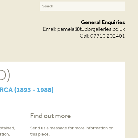
General Enquiries
Email:
pamela@tudorgalleries.co.uk
Call: 07710 202401
D)
 RCA (1893 - 1988)
Find out more
obtained,
Send us a message for more information on
ation.
this piece.