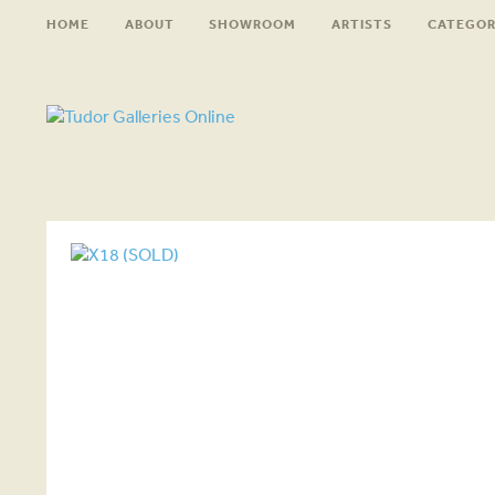
HOME
ABOUT
SHOWROOM
ARTISTS
CATEGOR