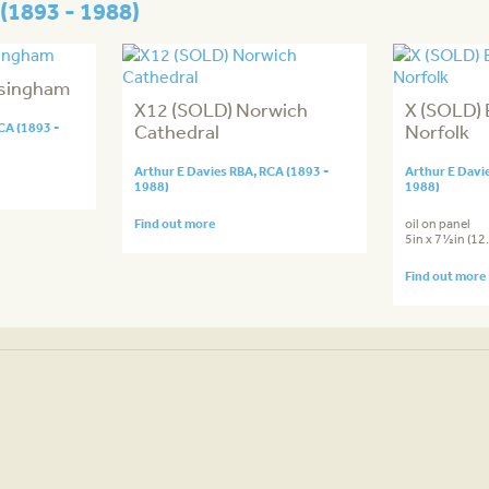
(1893 - 1988)
lsingham
X12 (SOLD) Norwich
X (SOLD) 
CA (1893 -
Cathedral
Norfolk
Arthur E Davies RBA, RCA (1893 -
Arthur E Davi
1988)
1988)
Find out more
oil on panel
5in x 7½in (1
Find out more