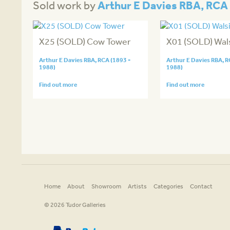
Arthur E Davies RBA, RCA 
Sold work by
X25 (SOLD) Cow Tower
X01 (SOLD) Wa
Arthur E Davies RBA, RCA (1893 -
Arthur E Davies RBA, R
1988)
1988)
Find out more
Find out more
Home
About
Showroom
Artists
Categories
Contact
© 2026 Tudor Galleries