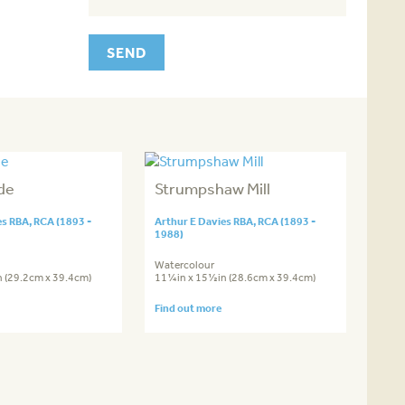
de
Strumpshaw Mill
es RBA, RCA (1893 -
Arthur E Davies RBA, RCA (1893 -
1988)
Watercolour
 (29.2cm x 39.4cm)
11¼in x 15½in (28.6cm x 39.4cm)
Find out more