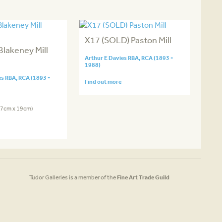
X17 (SOLD) Paston Mill
Blakeney Mill
Arthur E Davies RBA, RCA (1893 -
1988)
es RBA, RCA (1893 -
Find out more
2.7cm x 19cm)
Tudor Galleries is a member of the
Fine Art Trade Guild