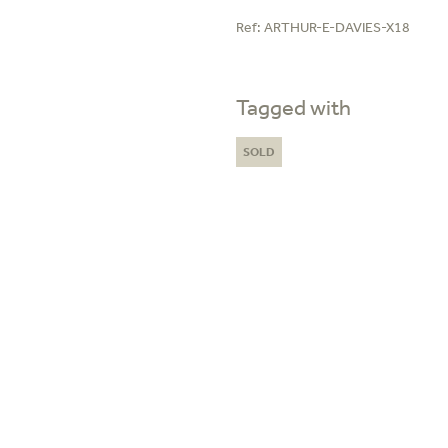
Ref:
ARTHUR-E-DAVIES-X18
Tagged with
SOLD