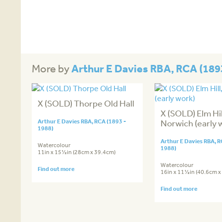
Arthur E Davies RBA, RCA (189
More by
X (SOLD) Thorpe Old Hall
X (SOLD) Elm Hil
Arthur E Davies RBA, RCA (1893 -
Norwich (early 
1988)
Arthur E Davies RBA, R
Watercolour
1988)
11in x 15½in (28cm x 39.4cm)
Watercolour
Find out more
16in x 11½in (40.6cm x
Find out more