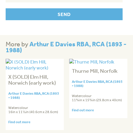
Arthur E Davies RBA, RCA (1893 -
More by
1988)
Thurne Mill, Norfolk
X (SOLD) Elm Hill,
Norwich (early work)
Arthur E Davies RBA, RCA (1893
- 1988)
Arthur E Davies RBA, RCA (1893
Watercolour
- 1988)
11¾in x 15¾in (29.8cm x 40cm)
Watercolour
Find out more
16in x 11½in (40.6cm x 28.6cm)
Find out more