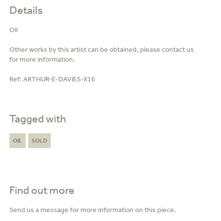
Details
Oil
Other works by this artist can be obtained, please contact us
for more information.
Ref:
ARTHUR-E-DAVIES-X16
Tagged with
OIL
SOLD
Find out more
Send us a message for more information on this piece.