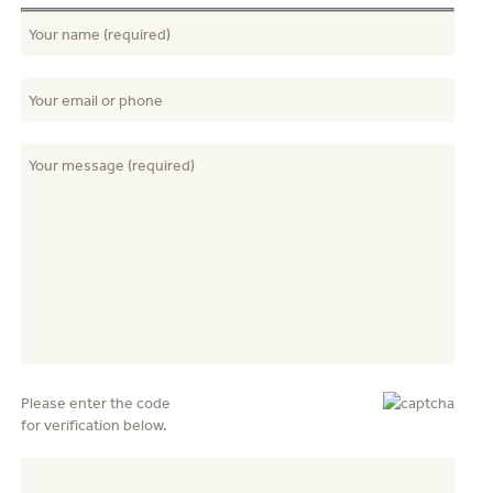
Please enter the code
for verification below.