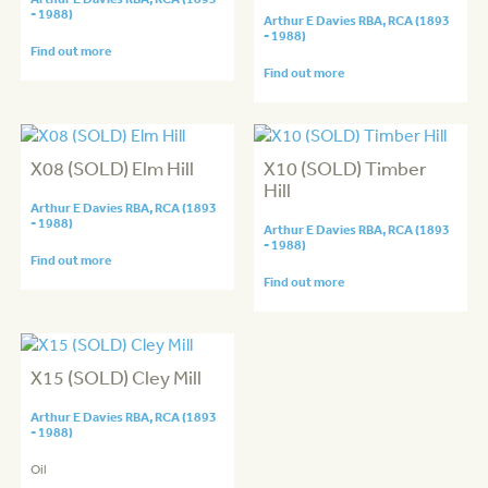
- 1988)
Arthur E Davies RBA, RCA (1893
- 1988)
Find out more
Find out more
X08 (SOLD) Elm Hill
X10 (SOLD) Timber
Hill
Arthur E Davies RBA, RCA (1893
- 1988)
Arthur E Davies RBA, RCA (1893
- 1988)
Find out more
Find out more
X15 (SOLD) Cley Mill
Arthur E Davies RBA, RCA (1893
- 1988)
Oil