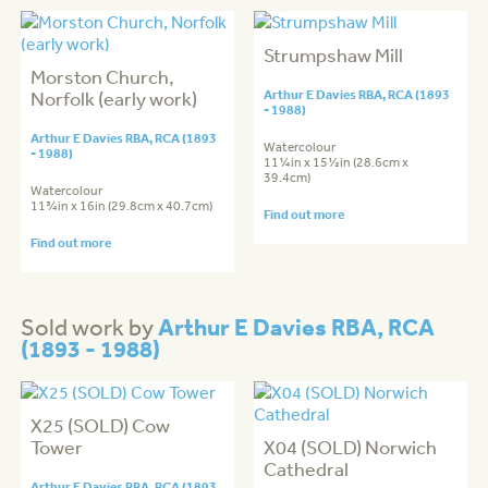
Strumpshaw Mill
Morston Church,
Norfolk (early work)
Arthur E Davies RBA, RCA (1893
- 1988)
Arthur E Davies RBA, RCA (1893
Watercolour
- 1988)
11¼in x 15½in (28.6cm x
39.4cm)
Watercolour
11¾in x 16in (29.8cm x 40.7cm)
Find out more
Find out more
Arthur E Davies RBA, RCA
Sold work by
(1893 - 1988)
X25 (SOLD) Cow
Tower
X04 (SOLD) Norwich
Cathedral
Arthur E Davies RBA, RCA (1893