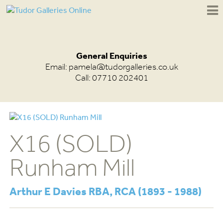
General Enquiries
Email:
pamela@tudorgalleries.co.uk
Call: 07710 202401
X16 (SOLD)
Runham Mill
Arthur E Davies RBA, RCA (1893 - 1988)