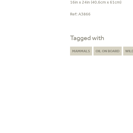
16in x 24in (40.6cm x 61cm)
Ref:
A3866
Tagged with
MAMMALS
OIL ON BOARD
WIL