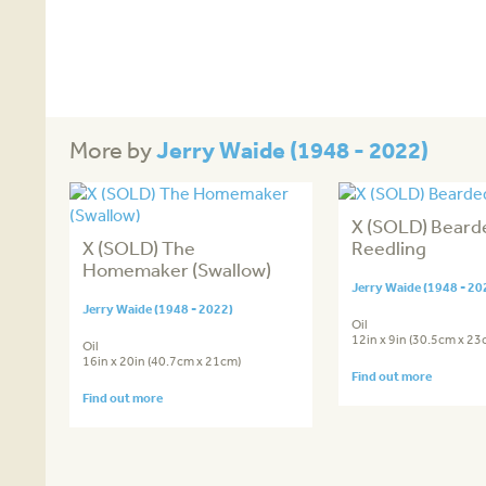
Jerry Waide (1948 - 2022)
More by
X (SOLD) Beard
X (SOLD) The
Reedling
Homemaker (Swallow)
Jerry Waide (1948 - 20
Jerry Waide (1948 - 2022)
Oil
12in x 9in (30.5cm x 23
Oil
16in x 20in (40.7cm x 21cm)
Find out more
Find out more