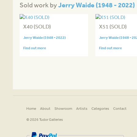
Jerry Waide (1948 - 2022)
Sold work by
X40 (SOLD)
X51 (SOLD)
Jerry Waide (1948 - 2022)
Jerry Waide (1948 - 20
Find out more
Find out more
Home
About
Showroom
Artists
Categories
Contact
© 2026 Tudor Galleries