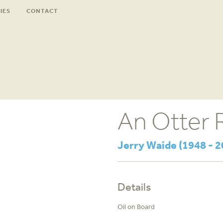
IES
CONTACT
An Otter 
Jerry Waide (1948 - 2
Details
Oil on Board