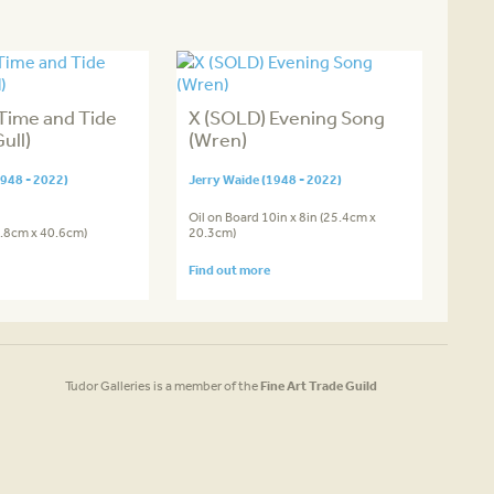
Time and Tide
X (SOLD) Evening Song
ull)
(Wren)
1948 - 2022)
Jerry Waide (1948 - 2022)
Oil on Board 10in x 8in (25.4cm x
0.8cm x 40.6cm)
20.3cm)
Find out more
Tudor Galleries is a member of the
Fine Art Trade Guild