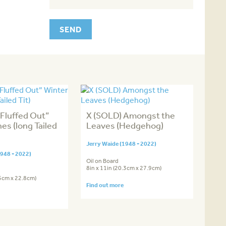
Fluffed Out”
X (SOLD) Amongst the
es (long Tailed
Leaves (Hedgehog)
Jerry Waide (1948 - 2022)
1948 - 2022)
Oil on Board
8in x 11in (20.3cm x 27.9cm)
.5cm x 22.8cm)
Find out more