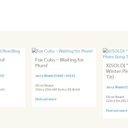
ed
Fox Cubs – Waiting for
Mum!
X(SOLD) “
Winter Pin
22)
Jerry Waide (1948 - 2022)
Tit)
Oil on Board
Jerry Waide (
cm)
16in x 20in (40.6cm x 50.8cm)
Oil on Board
Find out more
12in x 9in (30
Find out more