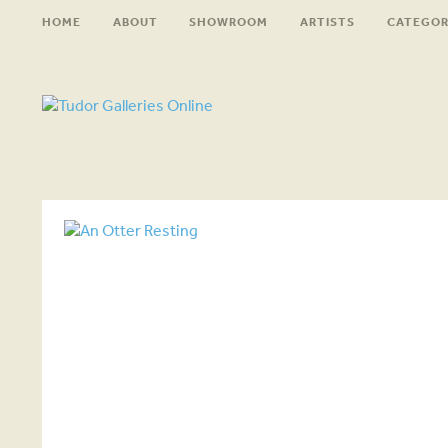
HOME
ABOUT
SHOWROOM
ARTISTS
CATEGOR