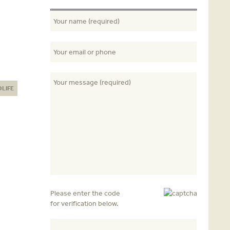
DLIFE
Please enter the code
for verification below.