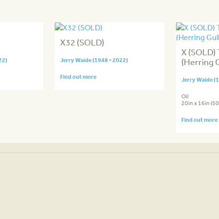
X32 (SOLD)
X (SOLD) 
22)
Jerry Waide (1948 - 2022)
(Herring G
Find out more
Jerry Waide (
Oil
20in x 16in (5
Find out more