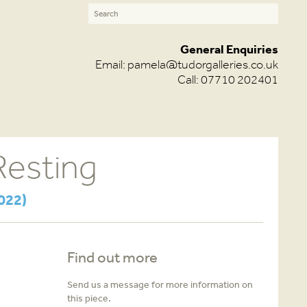
General Enquiries
Email:
pamela@tudorgalleries.co.uk
Call: 07710 202401
Resting
022)
Find out more
Send us a message for more information on
this piece.