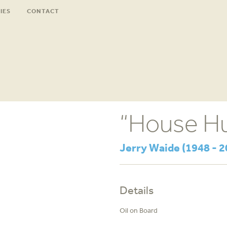
IES
CONTACT
“House Hu
Jerry Waide (1948 - 2
Details
Oil on Board