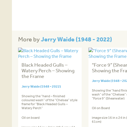
Jerry Waide (1948 - 2022)
More by
Black Headed Gulls –
“Force 9” (Shea
Watery Perch – Showing
Showing the Fr
the Frame
Jerry Waide (1948 - 20
Jerry Waide (1948 - 2022)
Showing the “hand fini
wash” of the “Chelsea” s
Showing the “hand – finished
“Force 9” (Shearwater)
coloured wash” of the “Chelsea” style
frame for “Black Headed Gulls –
Watery Perch”
Oil on Board
Oil on board
image size 16 in x 24 in
61cm)