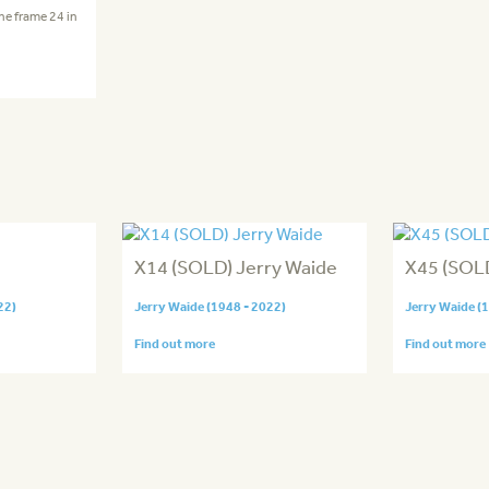
the frame 24 in
X14 (SOLD) Jerry Waide
X45 (SOL
22)
Jerry Waide (1948 - 2022)
Jerry Waide (
Find out more
Find out more