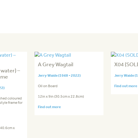
A Grey Wagtail
X04 (SOLD
rwater) –
ame
Jerry Waide (1948 - 2022)
Jerry Waide (
Oil on Board
Find out more
22)
12in x 9in (30.5cm x 22.8cm)
shed coloured
tyle frame for
Find out more
 (40.6cm x