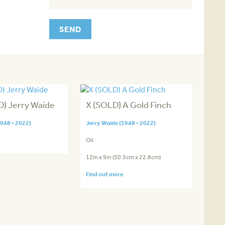
) Jerry Waide
X (SOLD) A Gold Finch
1948 - 2022)
Jerry Waide (1948 - 2022)
Oil
12in x 9in (30.5cm x 22.8cm)
Find out more