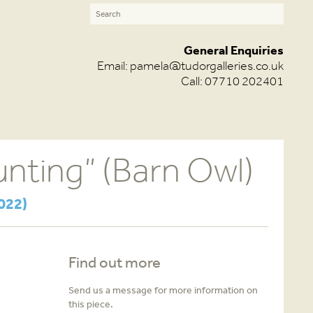
General Enquiries
Email:
pamela@tudorgalleries.co.uk
Call: 07710 202401
nting” (Barn Owl)
022)
Find out more
Send us a message for more information on
this piece.