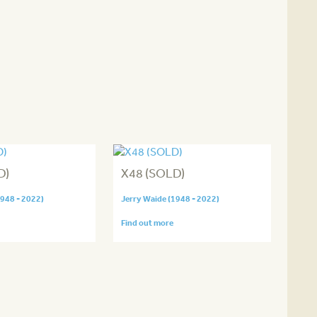
D)
X48 (SOLD)
1948 - 2022)
Jerry Waide (1948 - 2022)
Find out more