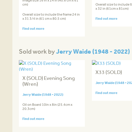
image size 16 in x 24 in (40.6 cm x 61
cm)
Overall size to include 
x 32 in (61cm x 81cm)
Overall size to include the frame 24 in
x 31 3/4 in (61 cm x 80.5 cm)
Find out more
Find out more
Jerry Waide (1948 - 2022)
Sold work by
X33 (SOLD)
X (SOLD) Evening Song
(Wren)
Jerry Waide (1948 - 20
Find out more
Jerry Waide (1948 - 2022)
Oil on Board 10in x 8in (25.4cm x
20.3cm)
Find out more