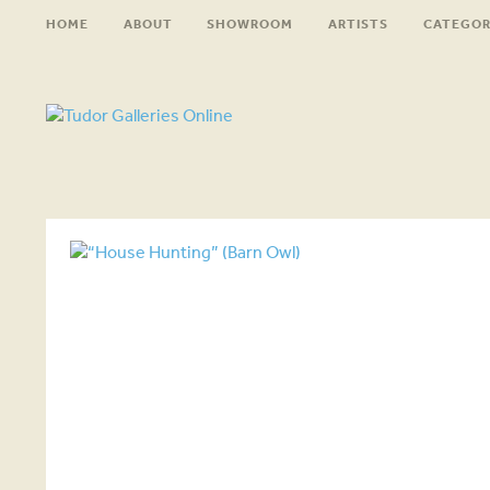
HOME
ABOUT
SHOWROOM
ARTISTS
CATEGOR