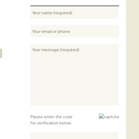
E
Please enter the code
for verification below.