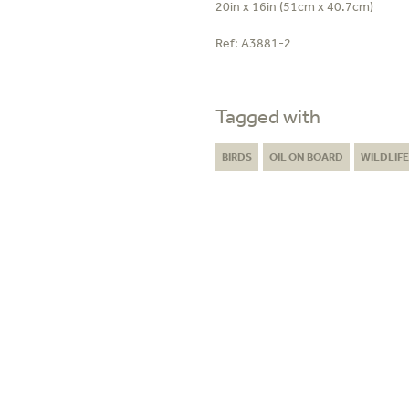
20in x 16in (51cm x 40.7cm)
Ref:
A3881-2
Tagged with
BIRDS
OIL ON BOARD
WILDLIF