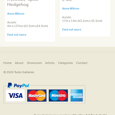
Hedgehog
Anne Wilson
Anne Wilson
Acrylic
17in x 14in (43.2cm x 35.5cm)
Acrylic
9in x 13¾in (22.9cm x34.9cm)
Find out more
Find out more
Home
About
Showroom
Artists
Categories
Contact
© 2026 Tudor Galleries