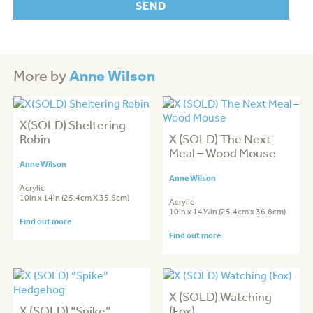
Anne Wilson
More by
X(SOLD) Sheltering
Robin
X (SOLD) The Next
Meal – Wood Mouse
Anne Wilson
Anne Wilson
Acrylic
10in x 14in (25.4cm X 35.6cm)
Acrylic
10in x 14½in (25.4cm x 36.8cm)
Find out more
Find out more
X (SOLD) Watching
X (SOLD) “Spike”
(Fox)