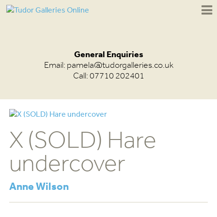
General Enquiries
Email:
pamela@tudorgalleries.co.uk
Call: 07710 202401
X (SOLD) Hare
undercover
Anne Wilson