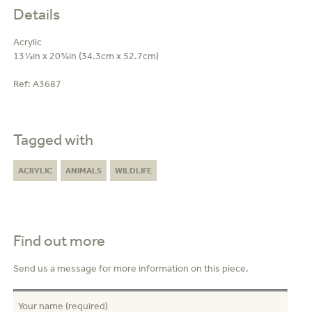
Details
Acrylic
13½in x 20¾in (34.3cm x 52.7cm)
Ref:
A3687
Tagged with
ACRYLIC
ANIMALS
WILDLIFE
Find out more
Send us a message for more information on this piece.