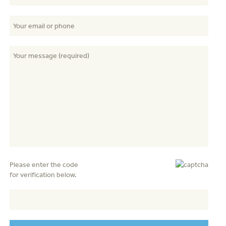
Please enter the code
for verification below.