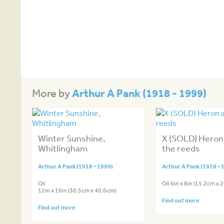
Arthur A Pank (1918 - 1999)
More by
Winter Sunshine,
X (SOLD) Hero
Whitlingham
the reeds
Arthur A Pank (1918 - 1999)
Arthur A Pank (1918 - 
Oil
Oil 6in x 8in (15.2cm x 
12in x 16in (30.5cm x 40.6cm)
Find out more
Find out more