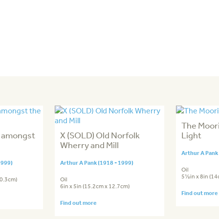
The Moori
n amongst
X (SOLD) Old Norfolk
Light
Wherry and Mill
Arthur A Pank
1999)
Arthur A Pank (1918 - 1999)
Oil
5½in x 8in (1
20.3cm)
Oil
6in x 5in (15.2cm x 12.7cm)
Find out more
Find out more