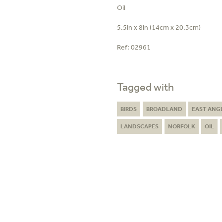
Oil
5.5in x 8in (14cm x 20.3cm)
Ref:
02961
Tagged with
BIRDS
BROADLAND
EAST ANG
LANDSCAPES
NORFOLK
OIL