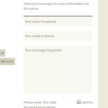
Send us a message for more information on
this piece.
LIA
WILDLIFE
Please enter the code
for verification below.