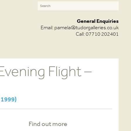
General Enquiries
Email:
pamela@tudorgalleries.co.uk
Call: 07710 202401
vening Flight –
d
 1999)
Find out more