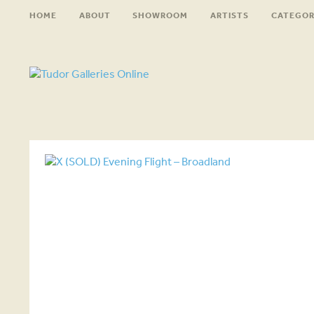
HOME
ABOUT
SHOWROOM
ARTISTS
CATEGOR