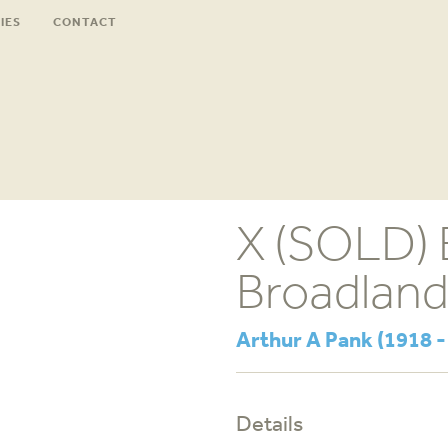
IES
CONTACT
X (SOLD) E
Broadlan
Arthur A Pank (1918 -
Details