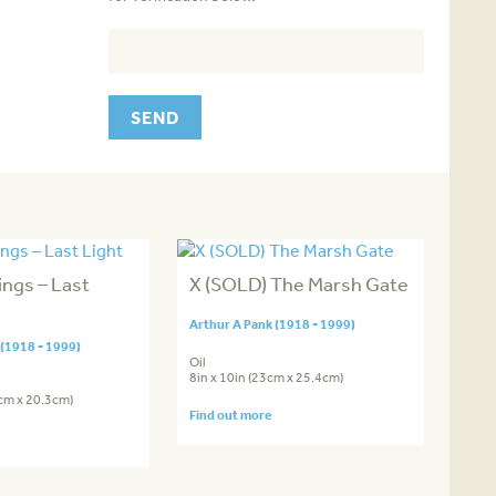
ngs – Last
X (SOLD) The Marsh Gate
Arthur A Pank (1918 - 1999)
 (1918 - 1999)
Oil
8in x 10in (23cm x 25.4cm)
4cm x 20.3cm)
Find out more