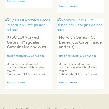
Find out more
Find out more
X (SOLD) Norwich
Norwich Gates – St
Gates – Magdalen
Benedicts Gate (inside
Gate (inside and out)
and out)
Henry Ninham (1793 - 1874)
Henry Ninham (1793 - 1874)
Unframed pair of original
Unframed pair of original
postcards in a double window
postcards in a double window
mount
mount
5.4in x 3.4in (13.3cm x 8.3cm)
5.4in x 3.4in (13.3cm x 8.3cm)
Find out more
Find out more