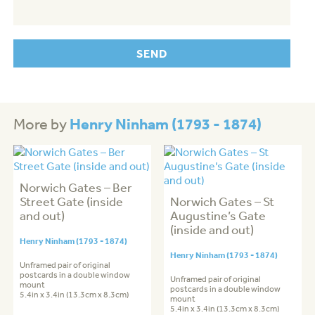
Henry Ninham (1793 - 1874)
More by
Norwich Gates – Ber
Street Gate (inside
Norwich Gates – St
and out)
Augustine’s Gate
(inside and out)
Henry Ninham (1793 - 1874)
Henry Ninham (1793 - 1874)
Unframed pair of original
postcards in a double window
Unframed pair of original
mount
postcards in a double window
5.4in x 3.4in (13.3cm x 8.3cm)
mount
5.4in x 3.4in (13.3cm x 8.3cm)