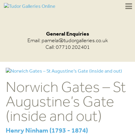
General Enquiries
Email:
pamela@tudorgalleries.co.uk
Call: 07710 202401
Norwich Gates – St
Augustine’s Gate
(inside and out)
Henry Ninham (1793 - 1874)