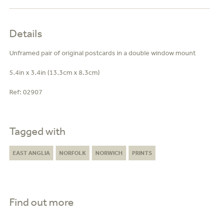
Details
Unframed pair of original postcards in a double window mount
5.4in x 3.4in (13.3cm x 8.3cm)
Ref:
02907
Tagged with
EAST ANGLIA
NORFOLK
NORWICH
PRINTS
Find out more