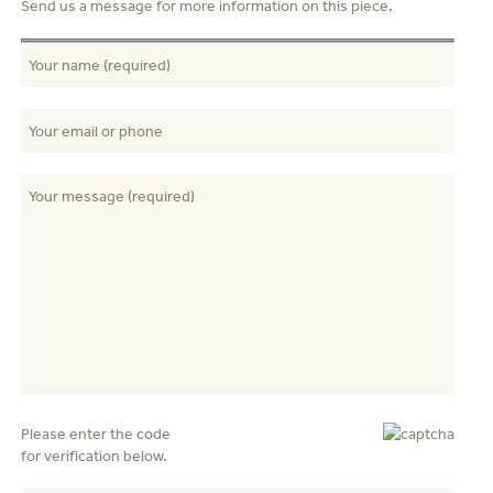
Send us a message for more information on this piece.
Please enter the code
for verification below.