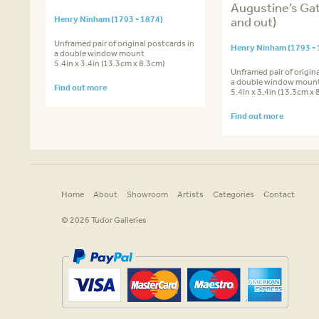
Augustine’s Gat
Henry Ninham (1793 - 1874)
and out)
Unframed pair of original postcards in
Henry Ninham (1793 - 
a double window mount
5.4in x 3.4in (13.3cm x 8.3cm)
Unframed pair of origina
a double window moun
Find out more
5.4in x 3.4in (13.3cm x 
Find out more
Home
About
Showroom
Artists
Categories
Contact
© 2026 Tudor Galleries