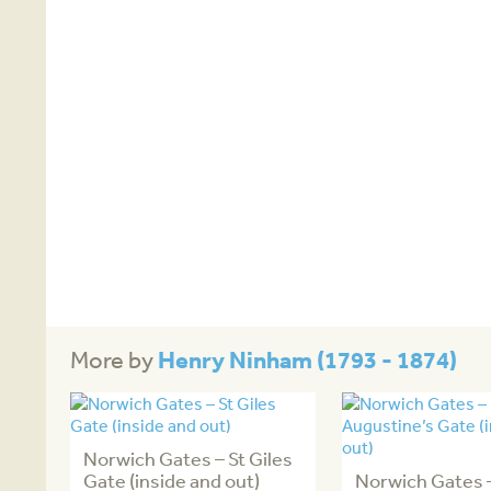
Henry Ninham (1793 - 1874)
More by
Norwich Gates – St Giles
Gate (inside and out)
Norwich Gates –