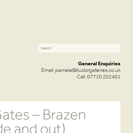
General Enquiries
Email:
pamela@tudorgalleries.co.uk
Call: 07710 202401
ates – Brazen
de and out)