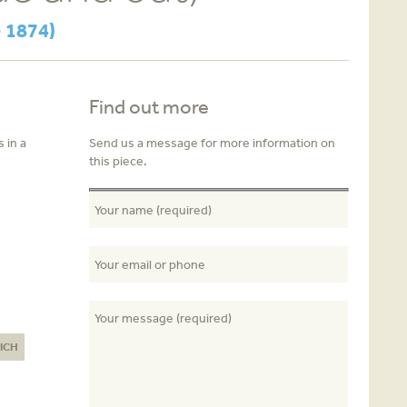
 1874)
Find out more
 in a
Send us a message for more information on
this piece.
ICH