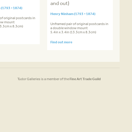
and out)
(1793 - 1874)
Henry Ninham (1793 - 1874)
of original postcards in
dow mount
Unframed pair of original postcards in
(13.3cm x 8.3cm)
a double window mount
5.4in x 3.4in (13.3cm x 8.3cm)
Find out more
Tudor Galleries is a member of the
Fine Art Trade Guild