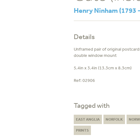
Henry Ninham (1793 -
Details
Unframed pair of original postcards
double window mount
5.4in x 3.4in (13.3cm x 8.3cm)
Ref:
02906
Tagged with
EAST ANGLIA
NORFOLK
NORW
PRINTS