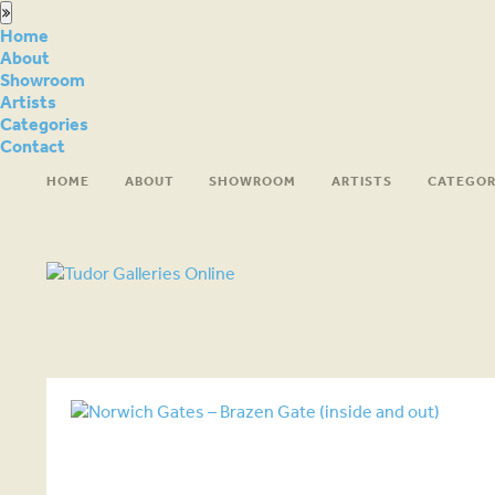
Home
About
Showroom
Artists
Categories
Contact
HOME
ABOUT
SHOWROOM
ARTISTS
CATEGOR