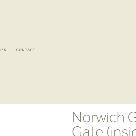
IES
CONTACT
Norwich G
Gate (insi