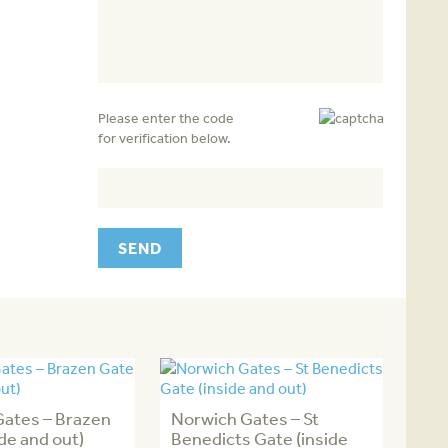
Please enter the code
for verification below.
Gates – Brazen
Norwich Gates – St
ide and out)
Benedicts Gate (inside