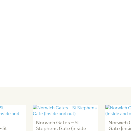
Norwich Gates – St
Norwich 
 St
Stephens Gate (inside
Gate (ins