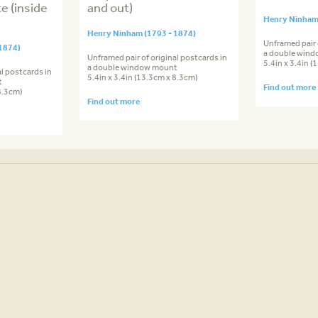
e (inside
and out)
Henry Ninham 
Henry Ninham (1793 - 1874)
Unframed pair 
1874)
a double win
Unframed pair of original postcards in
5.4in x 3.4in 
a double window mount
l postcards in
5.4in x 3.4in (13.3cm x 8.3cm)
t
Find out more
8.3cm)
Find out more