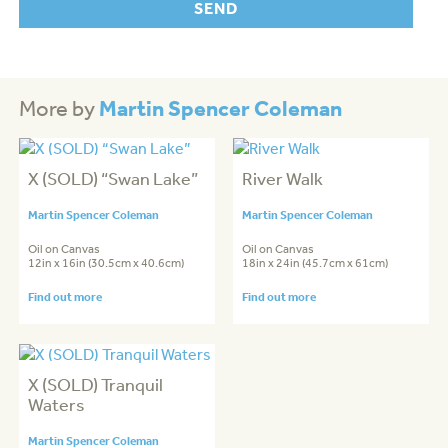
Martin Spencer Coleman
More by
X (SOLD) “Swan Lake”
River Walk
Martin Spencer Coleman
Martin Spencer Coleman
Oil on Canvas
Oil on Canvas
12in x 16in (30.5cm x 40.6cm)
18in x 24in (45.7cm x 61cm)
Find out more
Find out more
X (SOLD) Tranquil
Waters
Martin Spencer Coleman