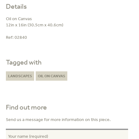
Details
Oil on Canvas
12in x 16in (30.5cm x 40.6cm)
Ref:
02840
Tagged with
LANDSCAPES
OIL ON CANVAS
Find out more
Send us a message for more information on this piece.