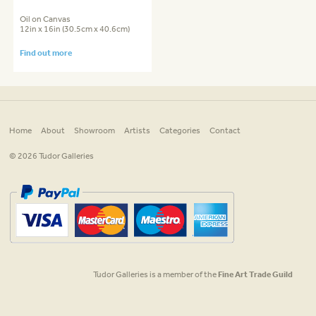
Oil on Canvas
12in x 16in (30.5cm x 40.6cm)
Find out more
Home
About
Showroom
Artists
Categories
Contact
© 2026 Tudor Galleries
Tudor Galleries is a member of the
Fine Art Trade Guild