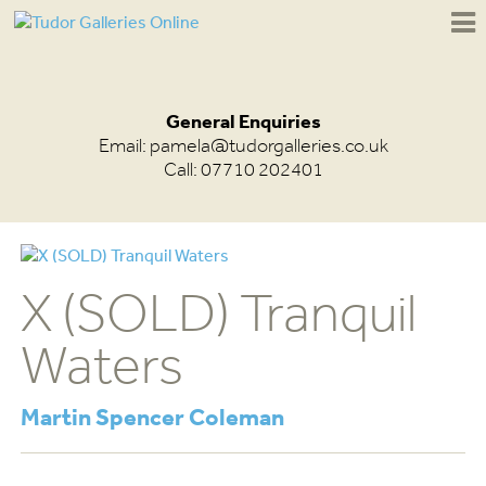
General Enquiries
Email:
pamela@tudorgalleries.co.uk
Call: 07710 202401
X (SOLD) Tranquil
Waters
Martin Spencer Coleman