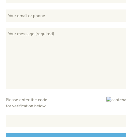
Please enter the code
for verification below.