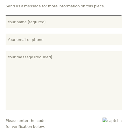
Send us a message for more information on this piece.
Please enter the code
for verification below.