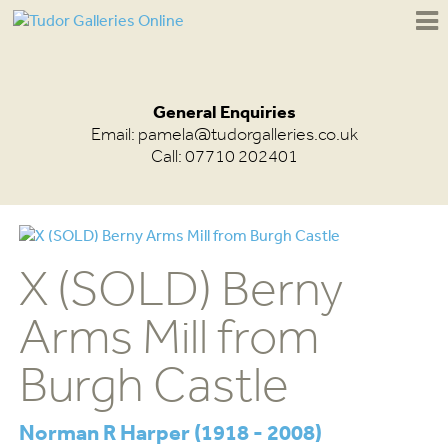
General Enquiries
Email:
pamela@tudorgalleries.co.uk
Call: 07710 202401
X (SOLD) Berny
Arms Mill from
Burgh Castle
Norman R Harper (1918 - 2008)