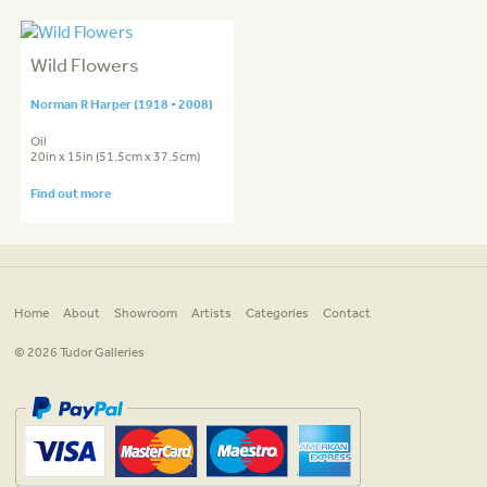
Wild Flowers
Norman R Harper (1918 - 2008)
Oil
20in x 15in (51.5cm x 37.5cm)
Find out more
Home
About
Showroom
Artists
Categories
Contact
© 2026 Tudor Galleries