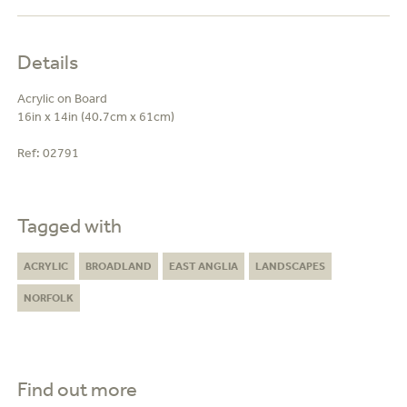
Details
Acrylic on Board
16in x 14in (40.7cm x 61cm)
Ref:
02791
Tagged with
ACRYLIC
BROADLAND
EAST ANGLIA
LANDSCAPES
NORFOLK
Find out more