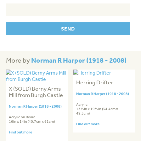
Norman R Harper (1918 - 2008)
More by
Herring Drifter
X (SOLD) Berny Arms
Mill from Burgh Castle
Norman R Harper (1918 - 2008)
Acrylic
Norman R Harper (1918 - 2008)
13½in x 19½in (34.4cm x
49.5cm)
Acrylic on Board
16in x 14in (40.7cm x 61cm)
Find out more
Find out more