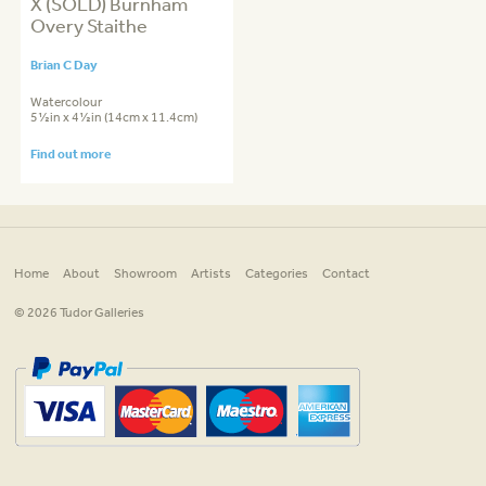
X (SOLD) Burnham
Overy Staithe
Brian C Day
Watercolour
5½in x 4½in (14cm x 11.4cm)
Find out more
Home
About
Showroom
Artists
Categories
Contact
© 2026 Tudor Galleries