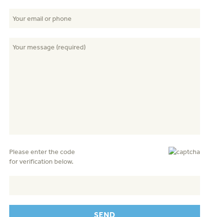
Please enter the code
for verification below.