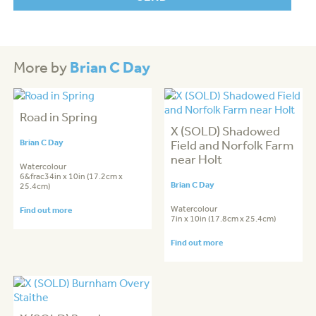
Brian C Day
More by
Road in Spring
X (SOLD) Shadowed
Brian C Day
Field and Norfolk Farm
near Holt
Watercolour
6&frac34in x 10in (17.2cm x
Brian C Day
25.4cm)
Watercolour
Find out more
7in x 10in (17.8cm x 25.4cm)
Find out more