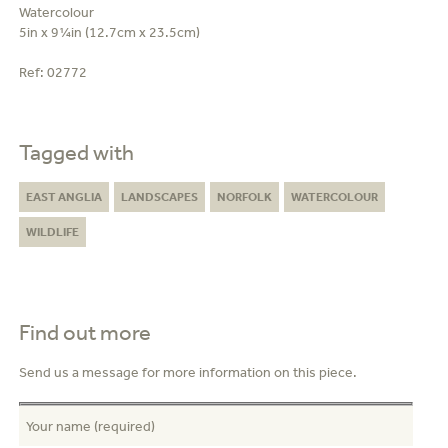
Watercolour
5in x 9¼in (12.7cm x 23.5cm)
Ref:
02772
Tagged with
EAST ANGLIA
LANDSCAPES
NORFOLK
WATERCOLOUR
WILDLIFE
Find out more
Send us a message for more information on this piece.