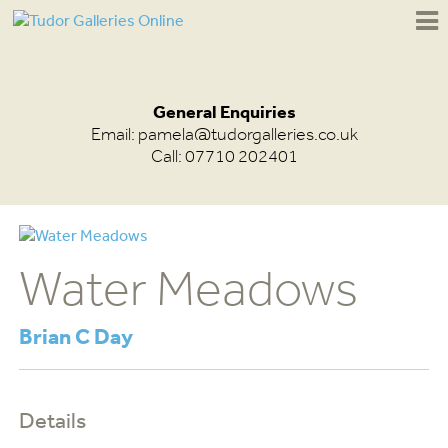
General Enquiries
Email:
pamela@tudorgalleries.co.uk
Call: 07710 202401
Water Meadows
Brian C Day
Details