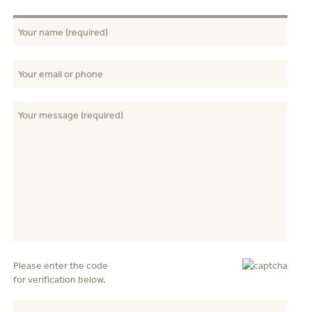
Please enter the code
for verification below.