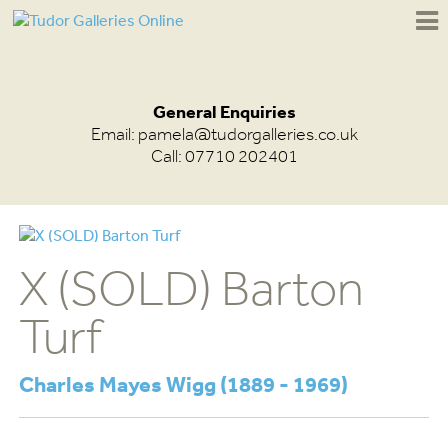
General Enquiries
Email:
pamela@tudorgalleries.co.uk
Call: 07710 202401
X (SOLD) Barton
Turf
Charles Mayes Wigg (1889 - 1969)