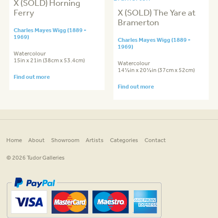
X (SOLD) Horning
Ferry
X (SOLD) The Yare at
Bramerton
Charles Mayes Wigg (1889 -
1969)
Charles Mayes Wigg (1889 -
1969)
Watercolour
15in x 21in (38cm x 53.4cm)
Watercolour
14½in x 20½in (37cm x 52cm)
Find out more
Find out more
Home
About
Showroom
Artists
Categories
Contact
© 2026 Tudor Galleries