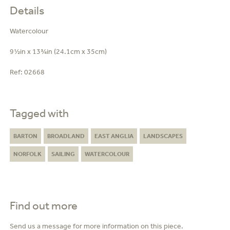
Details
Watercolour
9½in x 13¾in (24.1cm x 35cm)
Ref:
02668
Tagged with
BARTON
BROADLAND
EAST ANGLIA
LANDSCAPES
NORFOLK
SAILING
WATERCOLOUR
Find out more
Send us a message for more information on this piece.