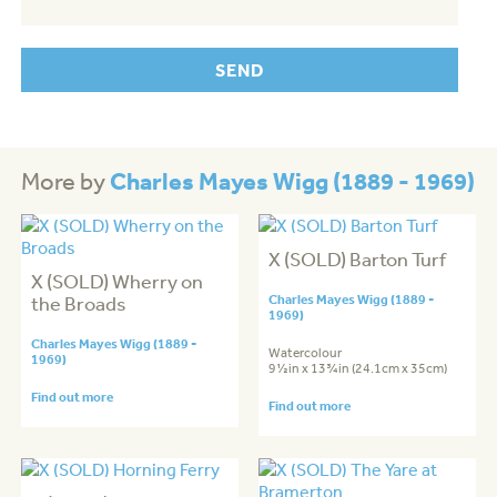
Charles Mayes Wigg (1889 - 1969)
More by
X (SOLD) Barton Turf
X (SOLD) Wherry on
the Broads
Charles Mayes Wigg (1889 -
1969)
Charles Mayes Wigg (1889 -
Watercolour
1969)
9½in x 13¾in (24.1cm x 35cm)
Find out more
Find out more