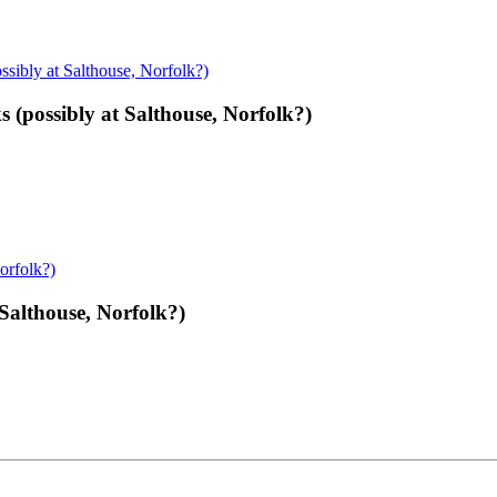
(possibly at Salthouse, Norfolk?)
 Salthouse, Norfolk?)