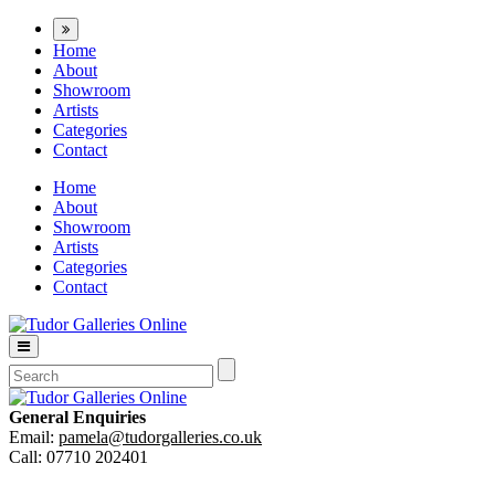
Home
About
Showroom
Artists
Categories
Contact
Home
About
Showroom
Artists
Categories
Contact
General Enquiries
Email:
pamela@tudorgalleries.co.uk
Call: 07710 202401