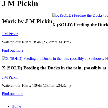
J M Pickin
Work by J M Pickin
X (SOLD) Feeding the Ducks 
J M Pickin
Watercolour 10in x13½in (25.5cm x 34.3cm)
Find out more
X (SOLD) Feeding the Ducks in the rain, (possibly at
J M Pickin
Watercolour 10in x 13½in (25.5cm x34.3cm)
Find out more
Home