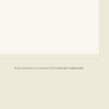
Tudor Galleries is a member of the
Fine Art Trade Guild