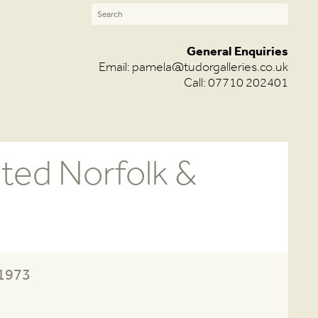
General Enquiries
Email:
pamela@tudorgalleries.co.uk
Call: 07710 202401
ited Norfolk &
-1973