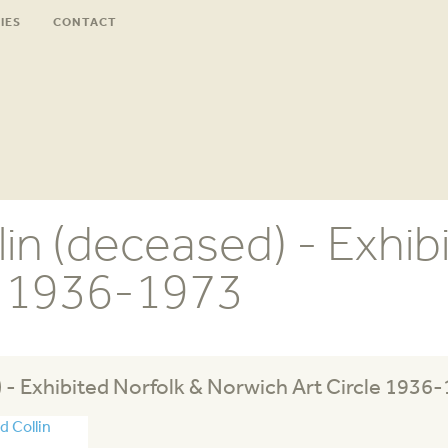
IES
CONTACT
in (deceased) - Exhib
e 1936-1973
 - Exhibited Norfolk & Norwich Art Circle 1936