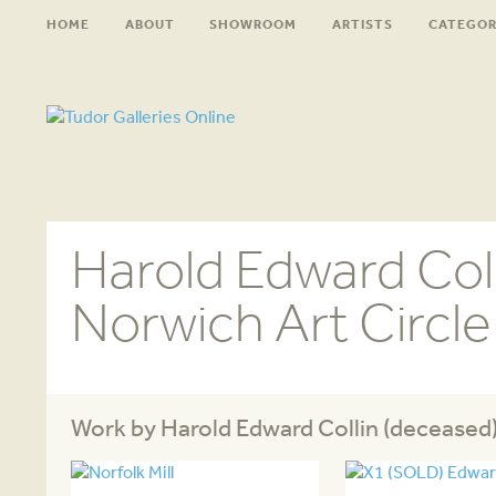
HOME
ABOUT
SHOWROOM
ARTISTS
CATEGOR
Harold Edward Coll
Norwich Art Circl
Work by Harold Edward Collin (deceased)