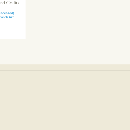
d Collin
deceased) -
rwich Art