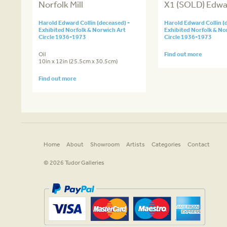
Norfolk Mill
X1 (SOLD) Edwar
Harold Edward Collin (deceased) -
Harold Edward Collin (
Exhibited Norfolk & Norwich Art
Exhibited Norfolk & No
Circle 1936-1973
Circle 1936-1973
Oil
Find out more
10in x 12in (25.5cm x 30.5cm)
Find out more
Home
About
Showroom
Artists
Categories
Contact
© 2026 Tudor Galleries