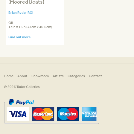
(Moored Boats)
Brian Ryder ROI
Oil
13in x 16in (33cm x 40.6cm)
Find out more
Home
About
Showroom
Artists
Categories
Contact
© 2026 Tudor Galleries