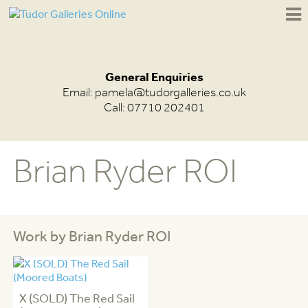
General Enquiries
Email:
pamela@tudorgalleries.co.uk
Call: 07710 202401
Brian Ryder ROI
Work by Brian Ryder ROI
X (SOLD) The Red Sail