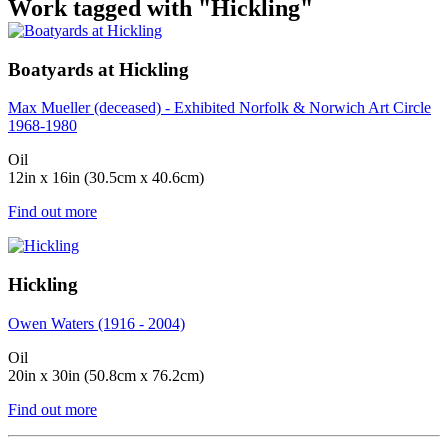
Work tagged with "Hickling"
Boatyards at Hickling
Max Mueller (deceased) - Exhibited Norfolk & Norwich Art Circle
1968-1980
Oil
12in x 16in (30.5cm x 40.6cm)
Find out more
Hickling
Owen Waters (1916 - 2004)
Oil
20in x 30in (50.8cm x 76.2cm)
Find out more