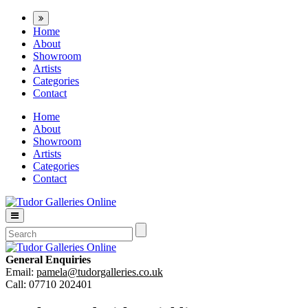
Home
About
Showroom
Artists
Categories
Contact
Home
About
Showroom
Artists
Categories
Contact
General Enquiries
Email:
pamela@tudorgalleries.co.uk
Call: 07710 202401