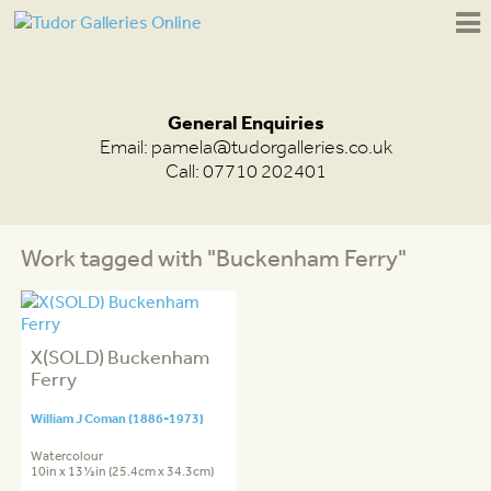
General Enquiries
Email:
pamela@tudorgalleries.co.uk
Call: 07710 202401
Work tagged with "Buckenham Ferry"
X(SOLD) Buckenham
Ferry
William J Coman (1886-1973)
Watercolour
10in x 13½in (25.4cm x 34.3cm)