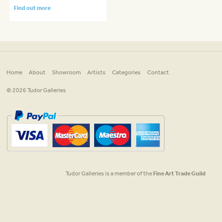
Find out more
Home
About
Showroom
Artists
Categories
Contact
© 2026 Tudor Galleries
Tudor Galleries is a member of the
Fine Art Trade Guild