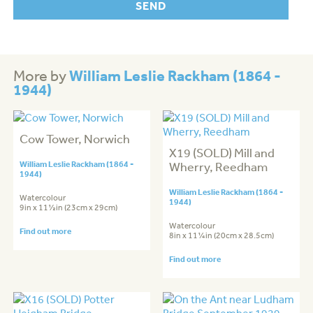
William Leslie Rackham (1864 -
More by
1944)
Cow Tower, Norwich
X19 (SOLD) Mill and
William Leslie Rackham (1864 -
Wherry, Reedham
1944)
William Leslie Rackham (1864 -
Watercolour
1944)
9in x 11½in (23cm x 29cm)
Watercolour
Find out more
8in x 11¼in (20cm x 28.5cm)
Find out more