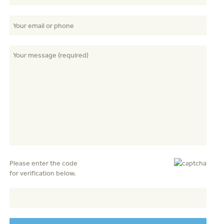
Please enter the code
for verification below.