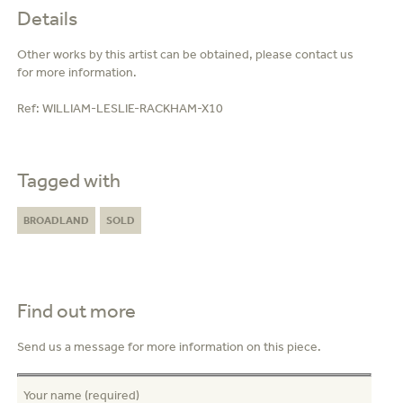
Details
Other works by this artist can be obtained, please contact us
for more information.
Ref:
WILLIAM-LESLIE-RACKHAM-X10
Tagged with
BROADLAND
SOLD
Find out more
Send us a message for more information on this piece.