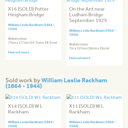
X16 (SOLD) Potter
On the Ant near
Heigham Bridge
Ludham Bridge
September 1929
William Leslie Rackham (1864 -
1944)
William Leslie Rackham (1864 -
1944)
Watercolour
7¾in x 11¼in (19.7cm x 28.5cm)
Watercolour
7in x 10¼in (18cm x 26cm)
Find out more
Find out more
William Leslie Rackham
Sold work by
(1864 - 1944)
X14 (SOLD) W L
X11 (SOLD) W L
Rackham
Rackham
William Leslie Rackham (1864 -
William Leslie Rackham (1864 -
1944)
1944)