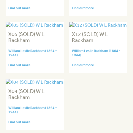
Find out more
Find out more
X05 (SOLD) W L
X12 (SOLD) W L
Rackham
Rackham
William Leslie Rackham (1864 -
William Leslie Rackham (1864 -
1944)
1944)
Find out more
Find out more
X04 (SOLD) W L
Rackham
William Leslie Rackham (1864 -
1944)
Find out more