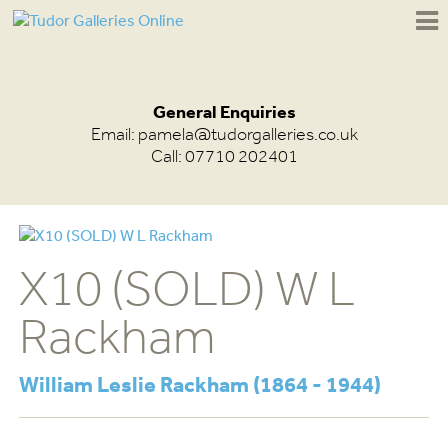
General Enquiries
Email:
pamela@tudorgalleries.co.uk
Call: 07710 202401
X10 (SOLD) W L
Rackham
William Leslie Rackham (1864 - 1944)