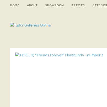
HOME
ABOUT
SHOWROOM
ARTISTS
CATEGOR