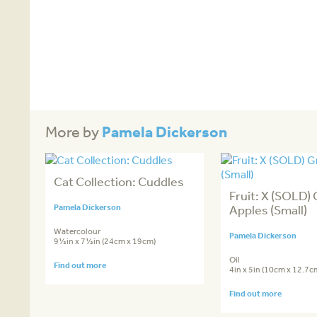
Pamela Dickerson
More by
Cat Collection: Cuddles
Fruit: X (SOLD)
Pamela Dickerson
Apples (Small)
Watercolour
Pamela Dickerson
9½in x 7½in (24cm x 19cm)
Oil
Find out more
4in x 5in (10cm x 12.7c
Find out more