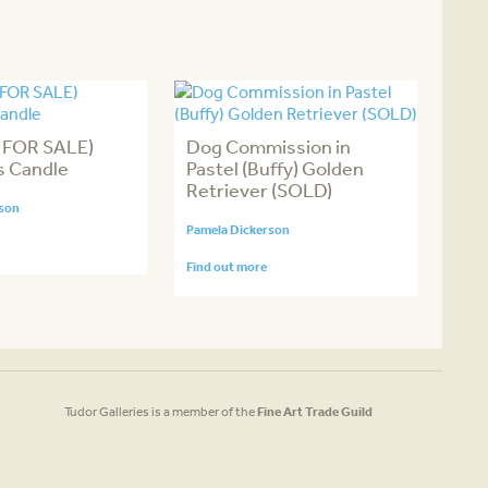
 FOR SALE)
Dog Commission in
s Candle
Pastel (Buffy) Golden
Retriever (SOLD)
rson
Pamela Dickerson
Find out more
Tudor Galleries is a member of the
Fine Art Trade Guild