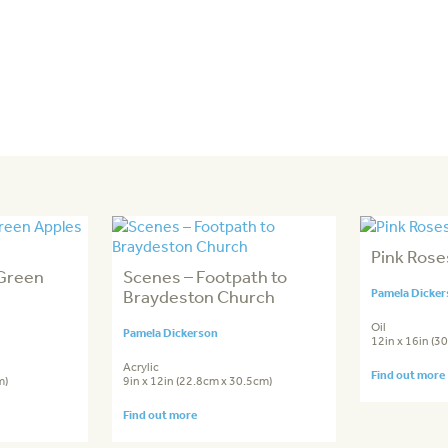
Pink Rose
 Green
Scenes – Footpath to
Braydeston Church
Pamela Dicke
Oil
Pamela Dickerson
12in x 16in (3
Acrylic
Find out more
m)
9in x 12in (22.8cm x 30.5cm)
Find out more