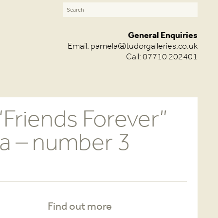
General Enquiries
Email:
pamela@tudorgalleries.co.uk
Call: 07710 202401
“Friends Forever”
a – number 3
Find out more