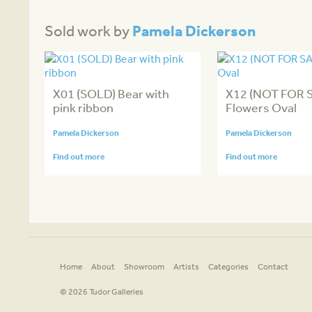
Pamela Dickerson
Sold work by
X01 (SOLD) Bear with
X12 (NOT FOR 
pink ribbon
Flowers Oval
Pamela Dickerson
Pamela Dickerson
Find out more
Find out more
Home
About
Showroom
Artists
Categories
Contact
© 2026 Tudor Galleries