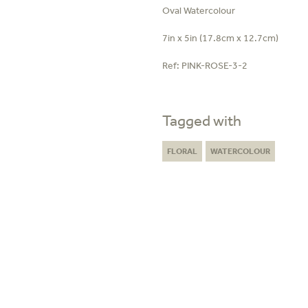
Oval Watercolour
7in x 5in (17.8cm x 12.7cm)
Ref:
PINK-ROSE-3-2
Tagged with
FLORAL
WATERCOLOUR