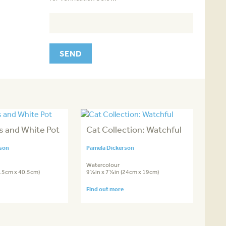
s and White Pot
Cat Collection: Watchful
rson
Pamela Dickerson
Watercolour
0.5cm x 40.5cm)
9½in x 7½in (24cm x 19cm)
Find out more