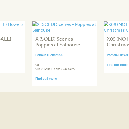
SALE)
X (SOLD) Scenes –
X09 (NOT
Poppies at Salhouse
Christma
Pamela Dickerson
Pamela Dicke
Oil
Find out more
9in x 12in (23cm x 30.5cm)
Find out more