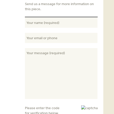
Send us a message for more information on
this piece.
Please enter the code
for verification below.