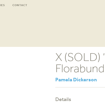
IES
CONTACT
X (SOLD) 
Florabund
Pamela Dickerson
Details