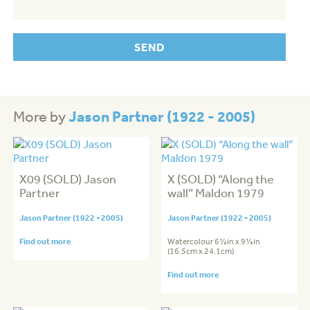
Jason Partner (1922 - 2005)
More by
X09 (SOLD) Jason
X (SOLD) “Along the
Partner
wall” Maldon 1979
Jason Partner (1922 - 2005)
Jason Partner (1922 - 2005)
Find out more
Watercolour 6½in x 9½in
(16.5cm x 24.1cm)
Find out more