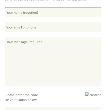
Please enter the code
for verification below.