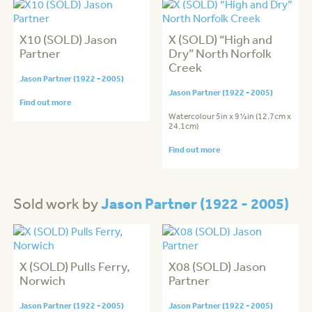
X10 (SOLD) Jason
X (SOLD) “High and
Partner
Dry” North Norfolk
Creek
Jason Partner (1922 - 2005)
Jason Partner (1922 - 2005)
Find out more
Watercolour 5in x 9½in (12.7cm x
24.1cm)
Find out more
Jason Partner (1922 - 2005)
Sold work by
X (SOLD) Pulls Ferry,
X08 (SOLD) Jason
Norwich
Partner
Jason Partner (1922 - 2005)
Jason Partner (1922 - 2005)