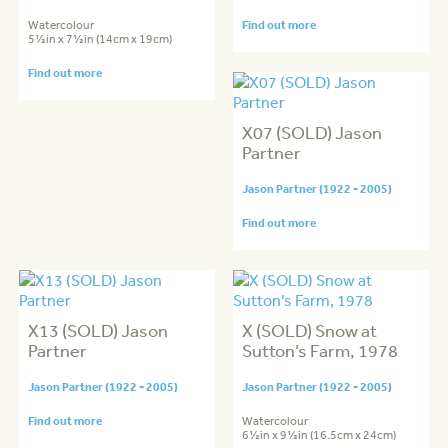
Watercolour
Find out more
5½in x 7½in (14cm x 19cm)
Find out more
X07 (SOLD) Jason
Partner
Jason Partner (1922 - 2005)
Find out more
X13 (SOLD) Jason
X (SOLD) Snow at
Partner
Sutton’s Farm, 1978
Jason Partner (1922 - 2005)
Jason Partner (1922 - 2005)
Find out more
Watercolour
6½in x 9½in (16.5cm x 24cm)