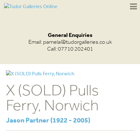
General Enquiries
Email:
pamela@tudorgalleries.co.uk
Call: 07710 202401
X (SOLD) Pulls
Ferry, Norwich
Jason Partner (1922 - 2005)