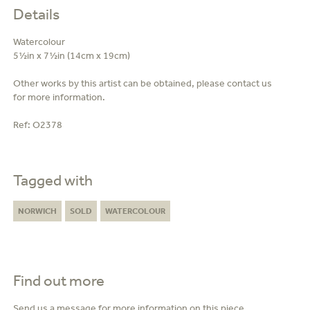
Details
Watercolour
5½in x 7½in (14cm x 19cm)
Other works by this artist can be obtained, please contact us
for more information.
Ref:
O2378
Tagged with
NORWICH
SOLD
WATERCOLOUR
Find out more
Send us a message for more information on this piece.