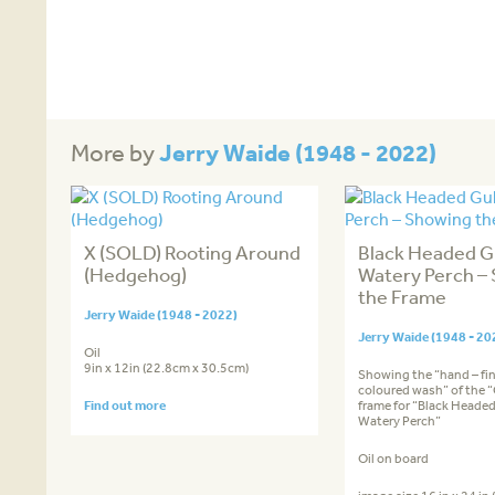
Jerry Waide (1948 - 2022)
More by
X (SOLD) Rooting Around
Black Headed Gu
(Hedgehog)
Watery Perch –
the Frame
Jerry Waide (1948 - 2022)
Jerry Waide (1948 - 20
Oil
9in x 12in (22.8cm x 30.5cm)
Showing the “hand – fi
coloured wash” of the “
Find out more
frame for “Black Headed
Watery Perch”
Oil on board