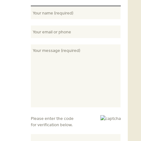
Please enter the code
for verification below.