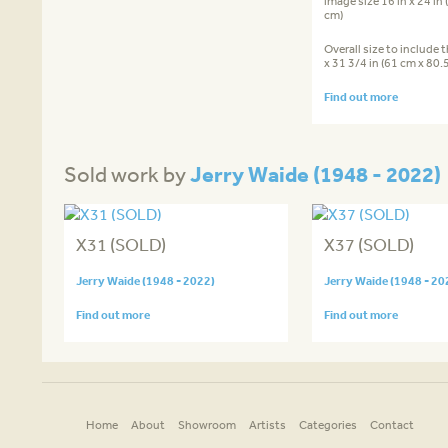
image size 16 in x 24 in
cm)
Overall size to include 
x 31 3/4 in (61 cm x 80.
Find out more
Jerry Waide (1948 - 2022)
Sold work by
X31 (SOLD)
X37 (SOLD)
Jerry Waide (1948 - 2022)
Jerry Waide (1948 - 20
Find out more
Find out more
Home
About
Showroom
Artists
Categories
Contact