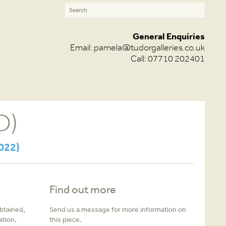
General Enquiries
Email:
pamela@tudorgalleries.co.uk
Call: 07710 202401
D)
022)
Find out more
obtained,
Send us a message for more information on
ation.
this piece.