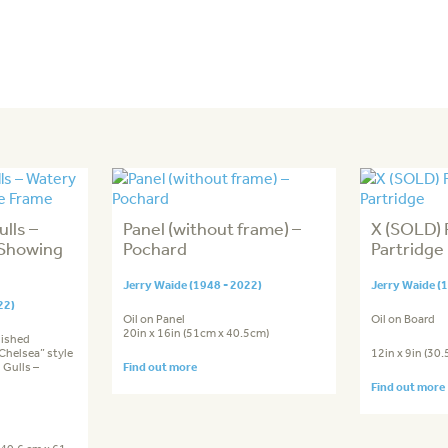
lls –
Panel (without frame) –
X (SOLD)
 Showing
Pochard
Partridge
Jerry Waide (1948 - 2022)
Jerry Waide (
22)
Oil on Panel
Oil on Board
20in x 16in (51cm x 40.5cm)
nished
Chelsea” style
12in x 9in (30
 Gulls –
Find out more
Find out more