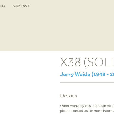
IES
CONTACT
X38 (SOL
Jerry Waide (1948 - 2
Details
Other works by this artist can be 
please contact us for more inform