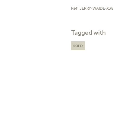
Ref:
JERRY-WAIDE-X38
Tagged with
SOLD