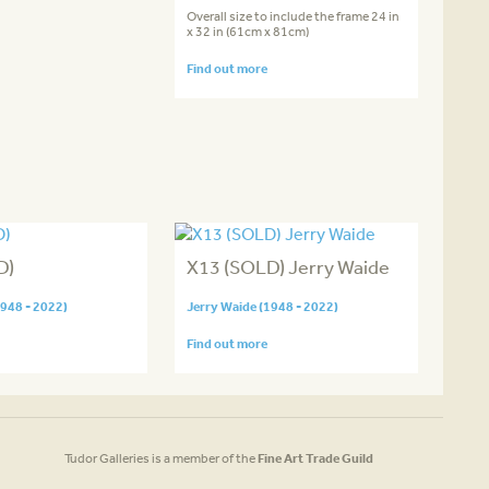
Overall size to include the frame 24 in
x 32 in (61cm x 81cm)
Find out more
D)
X13 (SOLD) Jerry Waide
1948 - 2022)
Jerry Waide (1948 - 2022)
Find out more
Tudor Galleries is a member of the
Fine Art Trade Guild