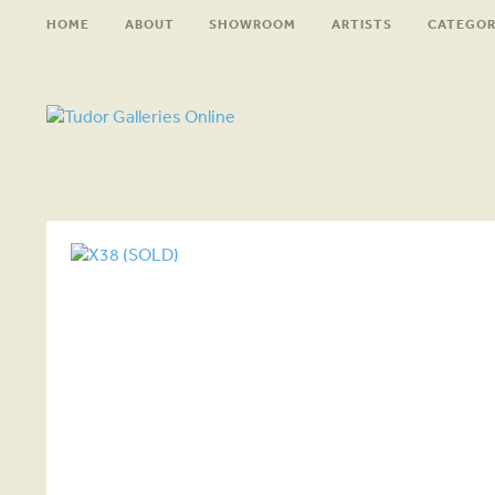
HOME
ABOUT
SHOWROOM
ARTISTS
CATEGOR