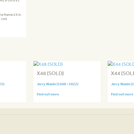
 (40.6 cm x 61
the frame 24 in
5 cm)
X48 (SOLD)
X44 (SOL
22)
Jerry Waide (1948 - 2022)
Jerry Waide (
Find out more
Find out more