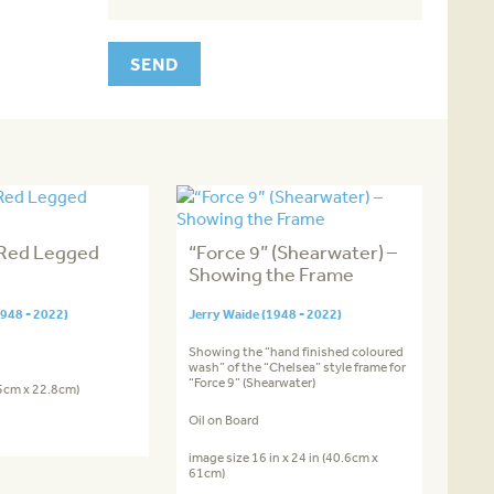
 Red Legged
“Force 9” (Shearwater) –
Showing the Frame
1948 - 2022)
Jerry Waide (1948 - 2022)
Showing the “hand finished coloured
wash” of the “Chelsea” style frame for
“Force 9” (Shearwater)
.5cm x 22.8cm)
Oil on Board
image size 16 in x 24 in (40.6cm x
61cm)