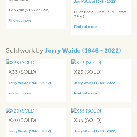
Jerry Waide (1948 - 2022)
12in x 9in (30.5 x 22.8cm)
Oil on Board 12in x 9in (30.5cm x
23cm)
Find out more
Find out more
Jerry Waide (1948 - 2022)
Sold work by
X33 (SOLD)
X23 (SOLD)
Jerry Waide (1948 - 2022)
Jerry Waide (1948 - 2022)
Find out more
Find out more
X20 (SOLD)
X35 (SOLD)
Jerry Waide (1948 - 2022)
Jerry Waide (1948 - 2022)