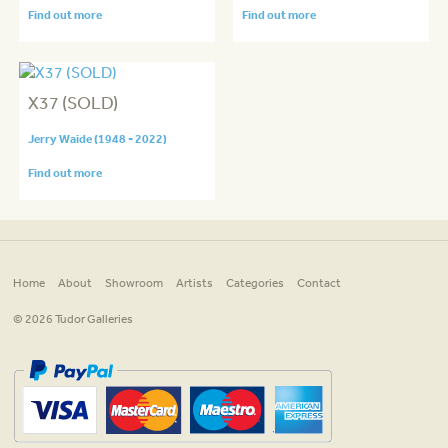
Find out more
Find out more
X37 (SOLD)
Jerry Waide (1948 - 2022)
Find out more
Home
About
Showroom
Artists
Categories
Contact
© 2026 Tudor Galleries