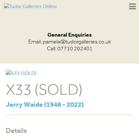
General Enquiries
Email:
pamela@tudorgalleries.co.uk
Call: 07710 202401
X33 (SOLD)
Jerry Waide (1948 - 2022)
Details