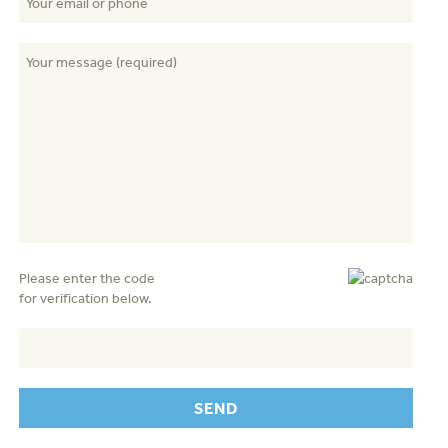
Please enter the code
for verification below.