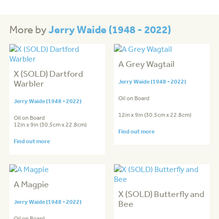
Jerry Waide (1948 - 2022)
More by
A Grey Wagtail
X (SOLD) Dartford
Warbler
Jerry Waide (1948 - 2022)
Oil on Board
Jerry Waide (1948 - 2022)
12in x 9in (30.5cm x 22.8cm)
Oil on Board
12in x 9in (30.5cm x 22.8cm)
Find out more
Find out more
A Magpie
X (SOLD) Butterfly and
Jerry Waide (1948 - 2022)
Bee
Oil on Board