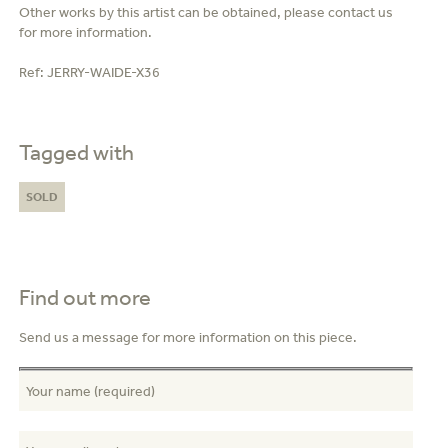
Other works by this artist can be obtained, please contact us
for more information.
Ref:
JERRY-WAIDE-X36
Tagged with
SOLD
Find out more
Send us a message for more information on this piece.