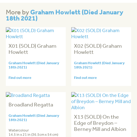
Graham Howlett (Died January
More by
18th 2021)
X01 (SOLD) Graham
X02 (SOLD) Graham
Howlett
Howlett
Graham Howlett (Died January
Graham Howlett (Died January
18th 2021)
18th 2021)
Find out more
Find out more
Broadland Regatta
Graham Howlett (Died January
X13 (SOLD) On the
18th 2021)
Edge of Breydon –
Berney Mill and Albion
Watercolour
14.5 in x 21 in (36.5cm x 54 cm)