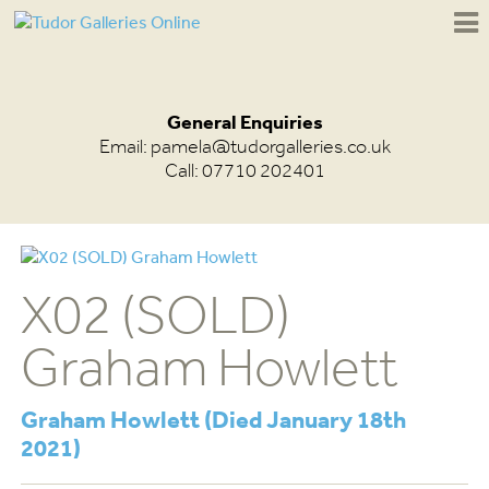
General Enquiries
Email:
pamela@tudorgalleries.co.uk
Call: 07710 202401
X02 (SOLD)
Graham Howlett
Graham Howlett (Died January 18th
2021)