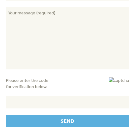
Please enter the code
for verification below.