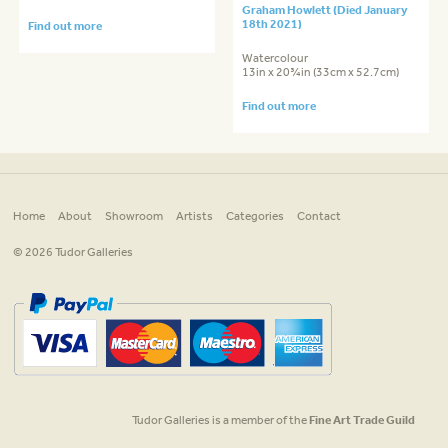
Graham Howlett (Died January
18th 2021)
Find out more
Watercolour
13in x 20¾in (33cm x 52.7cm)
Find out more
Home
About
Showroom
Artists
Categories
Contact
© 2026 Tudor Galleries
Tudor Galleries is a member of the
Fine Art Trade Guild