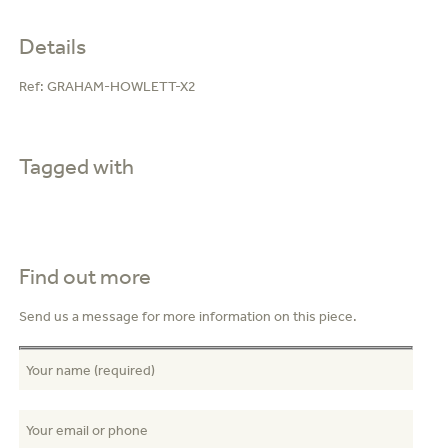
Details
Ref:
GRAHAM-HOWLETT-X2
Tagged with
Find out more
Send us a message for more information on this piece.