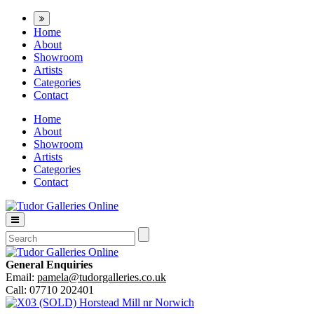
Home
About
Showroom
Artists
Categories
Contact
Home
About
Showroom
Artists
Categories
Contact
General Enquiries
Email:
pamela@tudorgalleries.co.uk
Call: 07710 202401