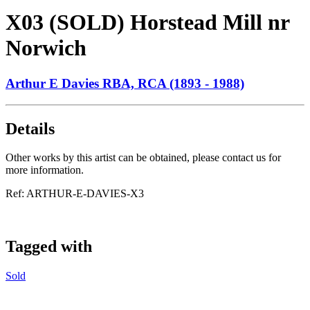
X03 (SOLD) Horstead Mill nr
Norwich
Arthur E Davies RBA, RCA (1893 - 1988)
Details
Other works by this artist can be obtained, please contact us for
more information.
Ref:
ARTHUR-E-DAVIES-X3
Tagged with
Sold