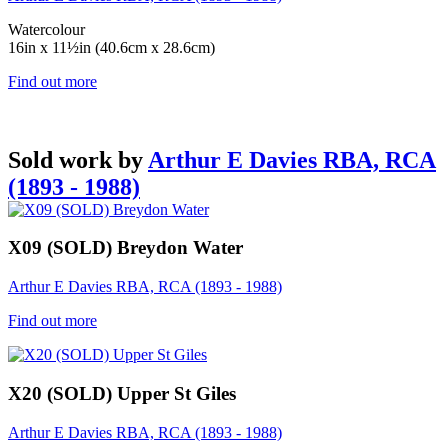
Watercolour
16in x 11½in (40.6cm x 28.6cm)
Find out more
Sold work by
Arthur E Davies RBA, RCA
(1893 - 1988)
X09 (SOLD) Breydon Water
Arthur E Davies RBA, RCA (1893 - 1988)
Find out more
X20 (SOLD) Upper St Giles
Arthur E Davies RBA, RCA (1893 - 1988)