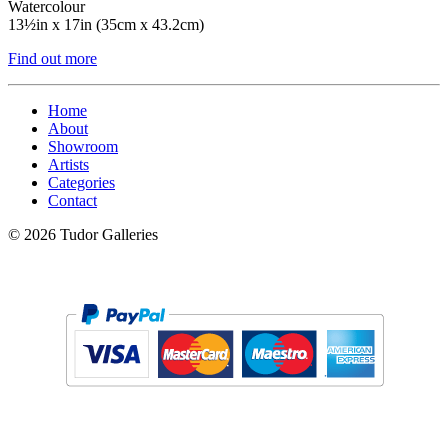
Watercolour
13½in x 17in (35cm x 43.2cm)
Find out more
Home
About
Showroom
Artists
Categories
Contact
© 2026 Tudor Galleries