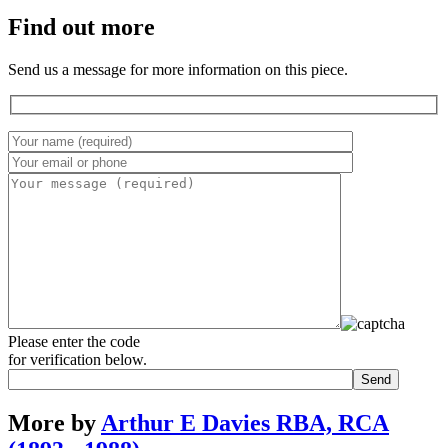
Find out more
Send us a message for more information on this piece.
Please enter the code
for verification below.
More by
Arthur E Davies RBA, RCA