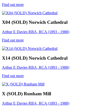
Find out more
X04 (SOLD) Norwich Cathedral
Arthur E Davies RBA, RCA (1893 - 1988)
Find out more
X14 (SOLD) Norwich Cathedral
Arthur E Davies RBA, RCA (1893 - 1988)
Find out more
X (SOLD) Runham Mill
Arthur E Davies RBA, RCA (1893 - 1988)