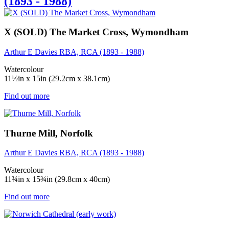
(1893 - 1988)
X (SOLD) The Market Cross, Wymondham
Arthur E Davies RBA, RCA (1893 - 1988)
Watercolour
11½in x 15in (29.2cm x 38.1cm)
Find out more
Thurne Mill, Norfolk
Arthur E Davies RBA, RCA (1893 - 1988)
Watercolour
11¾in x 15¾in (29.8cm x 40cm)
Find out more