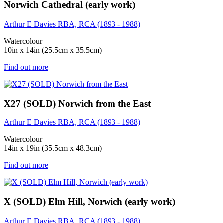
Norwich Cathedral (early work)
Arthur E Davies RBA, RCA (1893 - 1988)
Watercolour
10in x 14in (25.5cm x 35.5cm)
Find out more
X27 (SOLD) Norwich from the East
Arthur E Davies RBA, RCA (1893 - 1988)
Watercolour
14in x 19in (35.5cm x 48.3cm)
Find out more
X (SOLD) Elm Hill, Norwich (early work)
Arthur E Davies RBA, RCA (1893 - 1988)