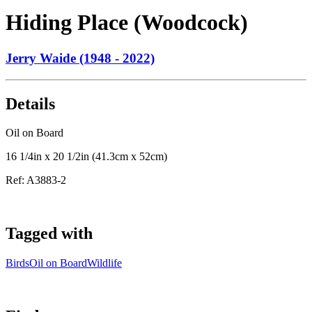
Hiding Place (Woodcock)
Jerry Waide (1948 - 2022)
Details
Oil on Board
16 1/4in x 20 1/2in (41.3cm x 52cm)
Ref:
A3883-2
Tagged with
Birds
Oil on Board
Wildlife