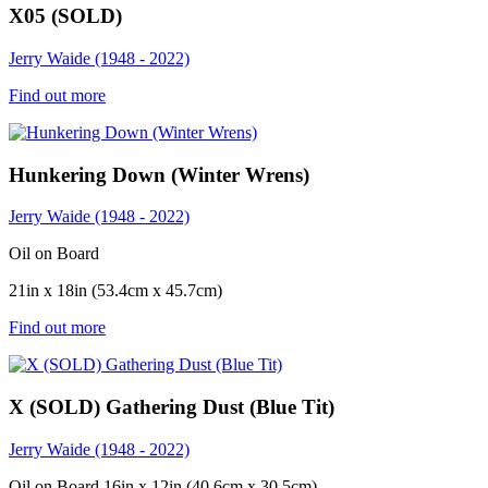
X05 (SOLD)
Jerry Waide (1948 - 2022)
Find out more
Hunkering Down (Winter Wrens)
Jerry Waide (1948 - 2022)
Oil on Board
21in x 18in (53.4cm x 45.7cm)
Find out more
X (SOLD) Gathering Dust (Blue Tit)
Jerry Waide (1948 - 2022)
Oil on Board 16in x 12in (40.6cm x 30.5cm)