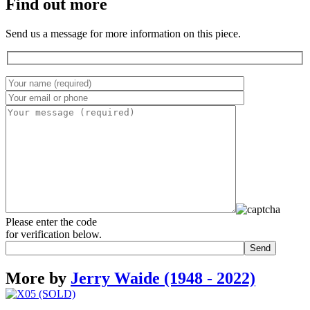
Find out more
Send us a message for more information on this piece.
Please enter the code
for verification below.
More by
Jerry Waide (1948 - 2022)