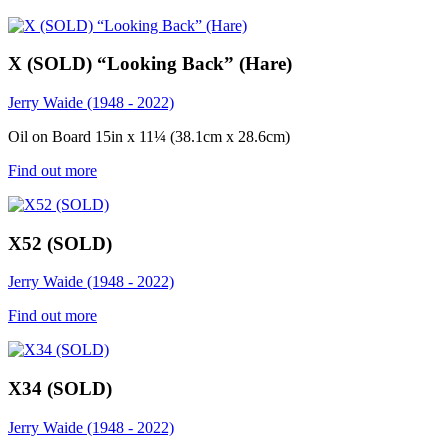
X (SOLD) “Looking Back” (Hare)
Jerry Waide (1948 - 2022)
Oil on Board 15in x 11¼ (38.1cm x 28.6cm)
Find out more
X52 (SOLD)
Jerry Waide (1948 - 2022)
Find out more
X34 (SOLD)
Jerry Waide (1948 - 2022)