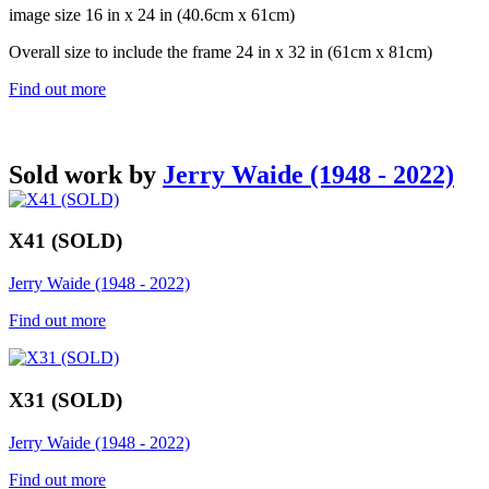
image size 16 in x 24 in (40.6cm x 61cm)
Overall size to include the frame 24 in x 32 in (61cm x 81cm)
Find out more
Sold work by
Jerry Waide (1948 - 2022)
X41 (SOLD)
Jerry Waide (1948 - 2022)
Find out more
X31 (SOLD)
Jerry Waide (1948 - 2022)
Find out more