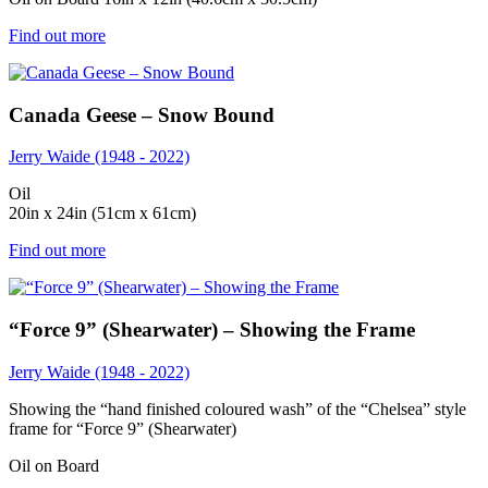
Find out more
Canada Geese – Snow Bound
Jerry Waide (1948 - 2022)
Oil
20in x 24in (51cm x 61cm)
Find out more
“Force 9” (Shearwater) – Showing the Frame
Jerry Waide (1948 - 2022)
Showing the “hand finished coloured wash” of the “Chelsea” style
frame for “Force 9” (Shearwater)
Oil on Board