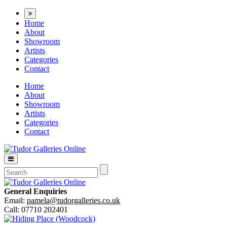
Home
About
Showroom
Artists
Categories
Contact
Home
About
Showroom
Artists
Categories
Contact
General Enquiries
Email:
pamela@tudorgalleries.co.uk
Call: 07710 202401