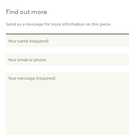
Find out more
Send us a message for more information on this piece.