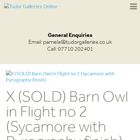
General Enquiries
Email:
pamela@tudorgalleries.co.uk
Call: 07710 202401
X (SOLD) Barn Owl
in Flight no 2
(Sycamore with