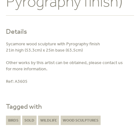
Pyrography finish)
Details
Sycamore wood sculpture with Pyrography finish
21in high (53.3cm) x 25in base (63.5cm)
Other works by this artist can be obtained, please contact us
for more information.
Ref:
A3605
Tagged with
BIRDS
SOLD
WILDLIFE
WOOD SCULPTURES