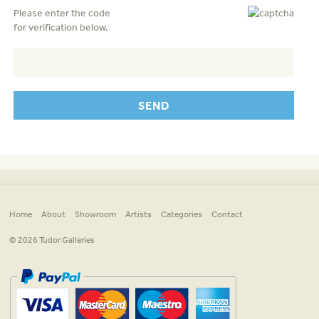
Please enter the code
for verification below.
Home
About
Showroom
Artists
Categories
Contact
© 2026 Tudor Galleries