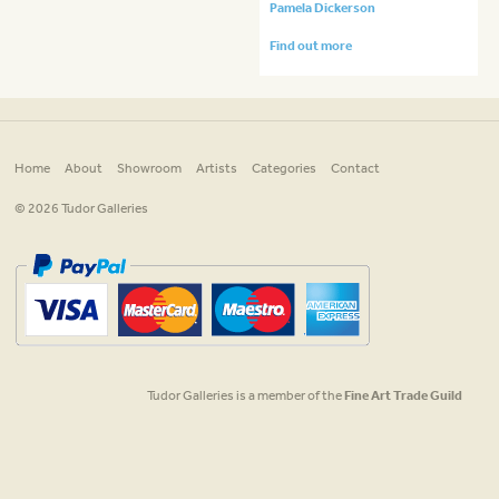
Pamela Dickerson
Find out more
Home
About
Showroom
Artists
Categories
Contact
© 2026 Tudor Galleries
Tudor Galleries is a member of the
Fine Art Trade Guild