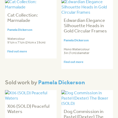
Cat Collection:
Marmalade
Edwardian Elegance
Silhouette Heads in
Pamela Dickerson
Gold Circular Frames
Watercolour
Pamela Dickerson
9½in x 7½in (24cm x 19cm)
Mono Watercolour
Find out more
3in (7cm) diameter
Find out more
Pamela Dickerson
Sold work by
X06 (SOLD) Peaceful
Waters
Dog Commission in
Pastel (Dexter) The