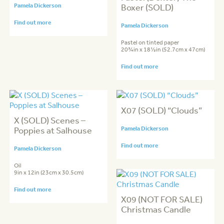
Pamela Dickerson
Boxer (SOLD)
Find out more
Pamela Dickerson
Pastel on tinted paper
20¾in x 18½in (52.7cm x 47cm)
Find out more
X07 (SOLD) “Clouds”
X (SOLD) Scenes –
Poppies at Salhouse
Pamela Dickerson
Find out more
Pamela Dickerson
Oil
9in x 12in (23cm x 30.5cm)
Find out more
X09 (NOT FOR SALE)
Christmas Candle