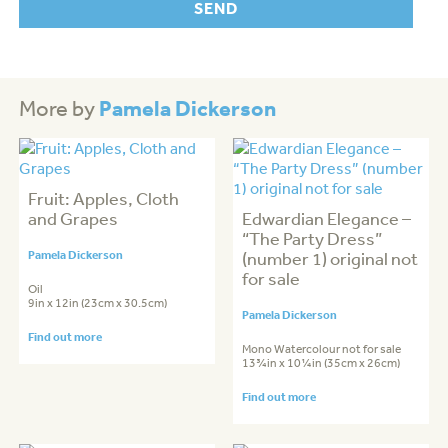
Pamela Dickerson
More by
Fruit: Apples, Cloth
and Grapes
Edwardian Elegance –
“The Party Dress”
Pamela Dickerson
(number 1) original not
for sale
Oil
9in x 12in (23cm x 30.5cm)
Pamela Dickerson
Find out more
Mono Watercolour not for sale
13¾in x 10¼in (35cm x 26cm)
Find out more