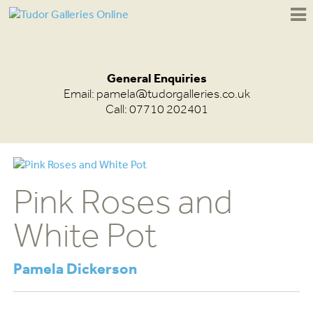
General Enquiries
Email:
pamela@tudorgalleries.co.uk
Call: 07710 202401
Pink Roses and
White Pot
Pamela Dickerson