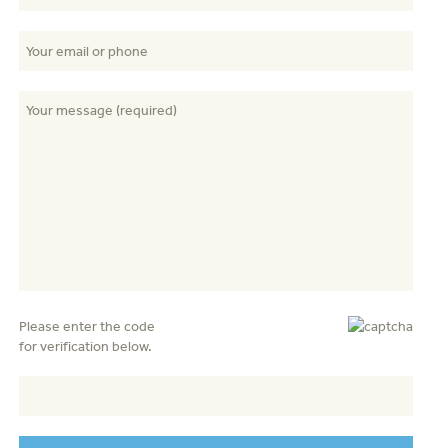
Please enter the code
for verification below.