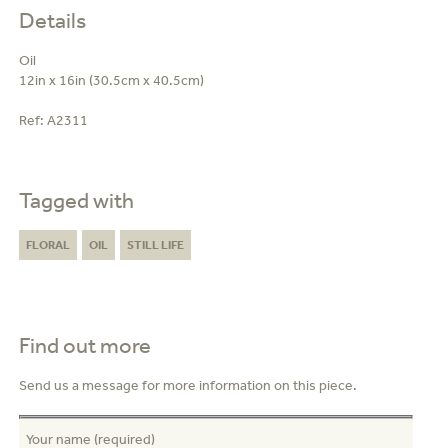
Details
Oil
12in x 16in (30.5cm x 40.5cm)
Ref:
A2311
Tagged with
FLORAL
OIL
STILL LIFE
Find out more
Send us a message for more information on this piece.