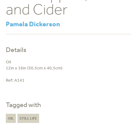
and Cider
Pamela Dickerson
Details
Oil
12in x 16in (30.5cm x 40.5cm)
Ref:
A141
Tagged with
OIL
STILL LIFE