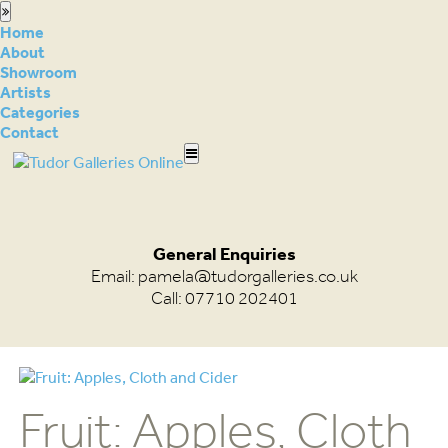
Home
About
Showroom
Artists
Categories
Contact
General Enquiries
Email:
pamela@tudorgalleries.co.uk
Call: 07710 202401
Fruit: Apples, Cloth