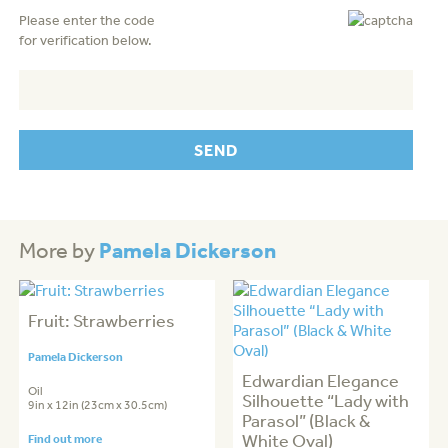
Please enter the code
for verification below.
Pamela Dickerson
More by
Fruit: Strawberries
Pamela Dickerson
Edwardian Elegance
Oil
Silhouette “Lady with
9in x 12in (23cm x 30.5cm)
Parasol” (Black &
White Oval)
Find out more