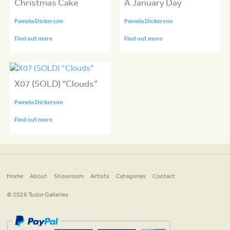
Christmas Cake
A January Day
Pamela Dickerson
Pamela Dickerson
Find out more
Find out more
X07 (SOLD) “Clouds”
Pamela Dickerson
Find out more
Home
About
Showroom
Artists
Categories
Contact
© 2026 Tudor Galleries