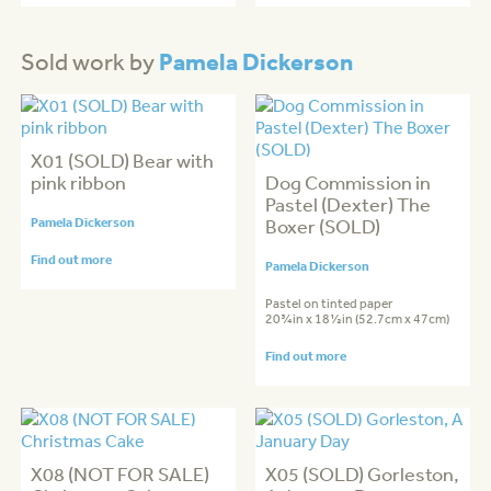
Pamela Dickerson
Sold work by
X01 (SOLD) Bear with
pink ribbon
Dog Commission in
Pastel (Dexter) The
Pamela Dickerson
Boxer (SOLD)
Find out more
Pamela Dickerson
Pastel on tinted paper
20¾in x 18½in (52.7cm x 47cm)
Find out more
X08 (NOT FOR SALE)
X05 (SOLD) Gorleston,