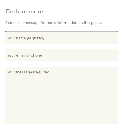
Find out more
Send us a message for more information on this piece.