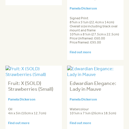
Pamela Dickerson
Signed Print
8¾in x 5½in (22.4cm x 14cm)
Overall size including black oval
mount and frame
10¾in x 8¼in (27.5cm x 22.5cm)
Price Unframed: £60.00
Price Framed: £95.00
Find out more
Fruit: X (SOLD)
Edwardian Elegance:
Strawberries (Small)
Lady in Mauve
Pamela Dickerson
Pamela Dickerson
Oil
Watercolour
4in x 5in (10cm x 12.7cm)
10¼in x 7¼in (26cm x 18.5cm)
Find out more
Find out more