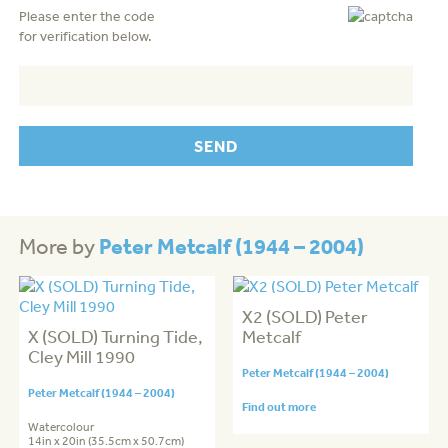
Please enter the code
for verification below.
Peter Metcalf (1944 – 2004)
More by
X2 (SOLD) Peter
X (SOLD) Turning Tide,
Metcalf
Cley Mill 1990
Peter Metcalf (1944 – 2004)
Peter Metcalf (1944 – 2004)
Find out more
Watercolour
14in x 20in (35.5cm x 50.7cm)