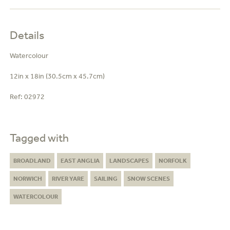
Details
Watercolour
12in x 18in (30.5cm x 45.7cm)
Ref:
02972
Tagged with
BROADLAND
EAST ANGLIA
LANDSCAPES
NORFOLK
NORWICH
RIVER YARE
SAILING
SNOW SCENES
WATERCOLOUR