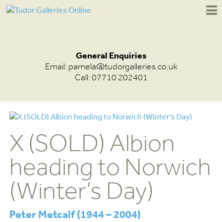
General Enquiries
Email:
pamela@tudorgalleries.co.uk
Call: 07710 202401
X (SOLD) Albion
heading to Norwich
(Winter’s Day)
Peter Metcalf (1944 – 2004)