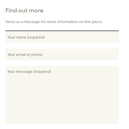
Find out more
Send us a message for more information on this piece.