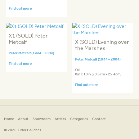
Find out more
X1 (SOLD) Peter
Metcalf
X (SOLD) Evening over
the Marshes
Peter Metcalf (1944 – 2004)
Peter Metcalf (1944 – 2004)
Find out more
Oil
8in x 10in (20.3cm x 25.4cm)
Find out more
Home
About
Showroom
Artists
Categories
Contact
© 2026 Tudor Galleries